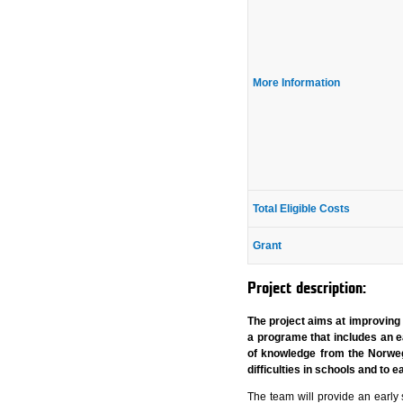
More Information
Total Eligible Costs
Grant
Project description:
The project aims at improving 
a programe that includes an ea
of knowledge from the Norwegi
difficulties in schools and to 
The team will provide an early