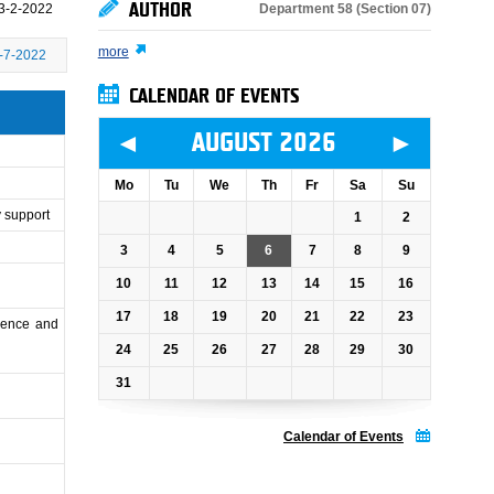
AUTHOR
Department 58 (Section 07)
3-2-2022
more
-7-2022
CALENDAR OF EVENTS
◄
►
AUGUST 2026
Mo
Tu
We
Th
Fr
Sa
Su
y support
1
2
3
4
5
6
7
8
9
10
11
12
13
14
15
16
17
18
19
20
21
22
23
cience and
24
25
26
27
28
29
30
31
Calendar of Events