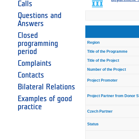
Calls
Questions and
Answers
Closed
programming
Region
period
Title of the Programme
Title of the Project
Complaints
Number of the Project
Contacts
Project Promoter
Bilateral Relations
Project Partner from Donor S
Examples of good
practice
Czech Partner
Status