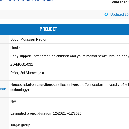
Published
Updated 26
PROJECT
South Moravian Region
Health
Early support - strengthening children and youth mental health through earl
ZD-MGS1-031
Práh jižní Morava, z.ú.
Norges teknisk-naturvitenskapelige universitet (Norwegian university of s
tate
technology)
N/A
Estimated project duration: 12/2021 –12/2023
Target group: