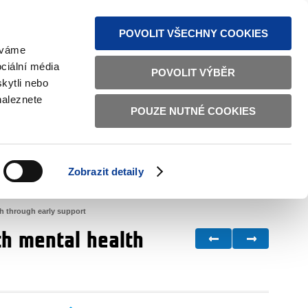
S NEWS
SITEMAP
TEXT VERSION
ČESKY
ENGLISH
POVOLIT VŠECHNY COOKIES
žíváme
ciální média
POVOLIT VÝBĚR
kytli nebo
naleznete
POUZE NUTNÉ COOKIES
GOOD GOVERNANCE
ACTIVE CITIZENS
HOME AFFAIRS
BILATERAL RELATIONS
Zobrazit detaily
th through early support
th mental health