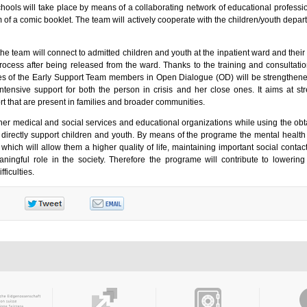
 schools will take place by means of a collaborating network of educational profess
rm of a comic booklet. The team will actively cooperate with the children/youth depar
 team will connect to admitted children and youth at the inpatient ward and their 
rocess after being released from the ward. Thanks to the training and consultatio
s of the Early Support Team members in Open Dialogue (OD) will be strengthen
ntensive support for both the person in crisis and her close ones. It aims at st
rt that are present in families and broader communities.
her medical and social services and educational organizations while using the obta
directly support children and youth. By means of the programe the mental health 
hich will allow them a higher quality of life, maintaining important social contact
ningful role in the society. Therefore the programe will contribute to lowering 
fficulties.