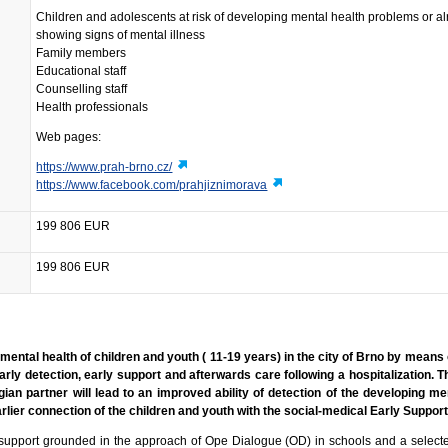
Children and adolescents at risk of developing mental health problems or a
showing signs of mental illness
Family members
Educational staff
Counselling staff
Health professionals
Web pages:
https://www.prah-brno.cz/
https://www.facebook.com/prahjiznimorava
199 806 EUR
199 806 EUR
mental health of children and youth ( 11-19 years) in the city of Brno by means 
rly detection, early support and afterwards care following a hospitalization. T
an partner will lead to an improved ability of detection of the developing me
earlier connection of the children and youth with the social-medical Early Suppo
 support grounded in the approach of Ope Dialogue (OD) in schools and a selecte