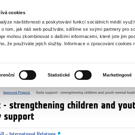
RS
ívá cookies
y Grants
nalýze návštěvnosti a poskytování funkcí sociálních médií vyu
 o tom, jak náš web používáte, sdílíme se svými partnery pro so
daje mohou zkombinovat s dalšími informacemi, které jste jim pos
oho, že používáte jejich služby. Informace o zpracování cookies 
CULTURE
HEALTH
erenční
Statistické
Marketingové
HUMAN RIGHTS
JUSTICE
Approved Projects
Early support - strengthening children and youth mental heal
t - strengthening children and you
y support
8 – International Relations