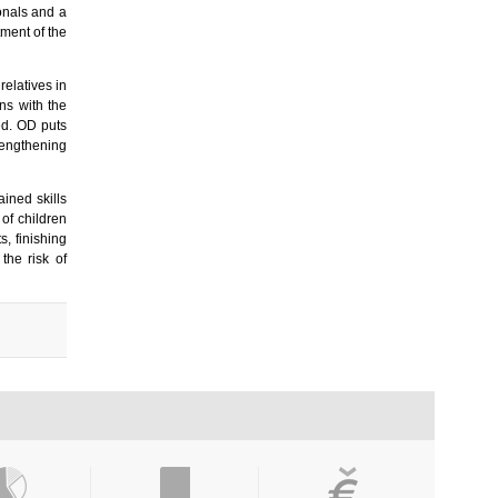
ionals and a
tment of the
relatives in
ns with the
ed. OD puts
rengthening
ined skills
of children
s, finishing
the risk of