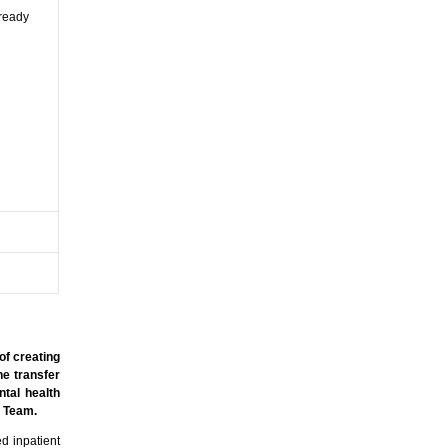
lready
of creating
he transfer
ntal health
rt Team.
d inpatient