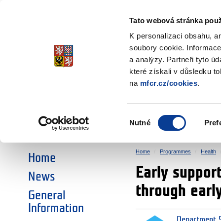
Ministry of Finance
of the Czech Republic
Tato webová stránka použ
EEA and Norwa
K personalizaci obsahu, a
soubory cookie. Informace
a analýzy. Partneři tyto ú
►
CHOOSE AN AREA:
které získali v důsledku t
na
mfcr.cz/cookies
.
RESEARCH
EDUCATION
Výběr
Nutné
Pref
SOCIAL DIALOGUE
ENVIRONMENT
souhlasu
Home
Programmes
Health
Home
Early suppor
News
through earl
General
Information
Department 5