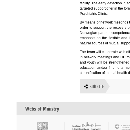
facility. The early detection in
targeted support offer in the fo
Psychiatric Clinic.
By means of network meetings the
order to support the recovery p
Norwegian partner, competence
emphasis on the flexible and i
natural sources of mutual suppo
The team will cooperate with ot
in network meetings and OD to 
and youth will be strengthened w
education and/or finding a mea
chronification of mental health di
SDÍLEJTE
Webs of Ministry