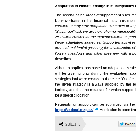
Adaptation to climate change in municipalities
The second of the areas of support continues its 
Norway Grants in this financial mechanism peri
creation of forty new adaptation strategies in reg
"Stavanger" call, we are now offering municipalit
25 million crowns for the implementation of gre
these adaptation strategies. Supported activiti
areas of residential greenery, the revitalization 
flowery meadows and other greenery with a posi
describes.
Although applications based on adaptation stra
will be given priority during the evaluation, a
strategies that were created outside the "Oslo" ca
the given strategy is always adopted by the bo
territory, and that the measure for which support
for a specific location.
Requests for support can be submitted via th
https://zadosti.sfzp.cz/
. Admission is open
fr
SDÍLEJTE