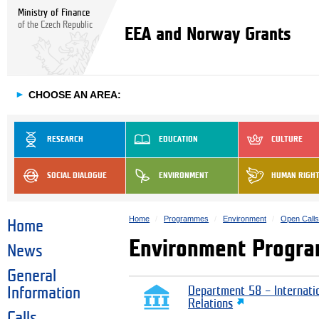
Ministry of Finance
of the Czech Republic
EEA and Norway Grants
►
CHOOSE AN AREA:
RESEARCH
EDUCATION
CULTURE
SOCIAL DIALOGUE
ENVIRONMENT
HUMAN RIGH
Home
Programmes
Environment
Open Call
Home
Environment Progra
News
General
Information
Department 58 – Internati
Relations
Calls