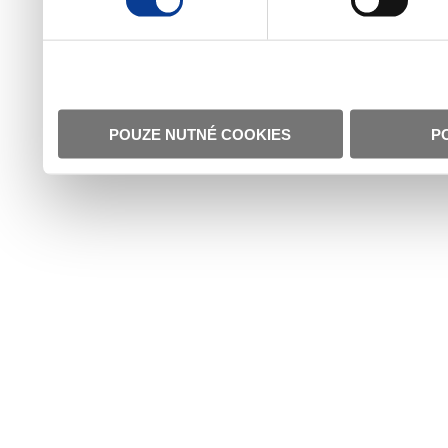
POUZE NUTNÉ COOKIES
P