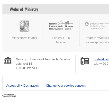
Webs of Ministry
Ministerstvo financí
Fondy EHP a
Program švýcarsk
Norska
české spoluprác
Ministry of Finance of the Czech Republic
podatelna@
Letenská 15
tel.:
+420 2
118 10
Praha 1
Accessibility Declaration
Change your cookies consent