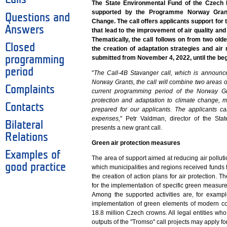
The State Environmental Fund of the Czech 
supported by the Programme Norway Gran
Questions and
Change. The call offers applicants support fo
Answers
that lead to the improvement of air quality and
Thematically, the call follows on from two ol
Closed
the creation of adaptation strategies and air
programming
submitted from November 4, 2022, until the beg
period
"
The Call-4B Stavanger call, which is announce
Norway Grants, the call will combine two areas of
Complaints
current programming period of the Norway Gr
protection and adaptation to climate change,
Contacts
prepared for our applicants. The applicants ca
expenses,
" Petr Valdman, director of the St
Bilateral
presents a new grant call.
Relations
Green air protection measures
Examples of
The area of support aimed at reducing air polluti
good practice
which municipalities and regions received funds 
the creation of action plans for air protection. Th
for the implementation of specific green measure
Among the supported activities are, for example
implementation of green elements of modern cons
18.8 million Czech crowns. All legal entities who
outputs of the "Tromso" call projects may apply fo