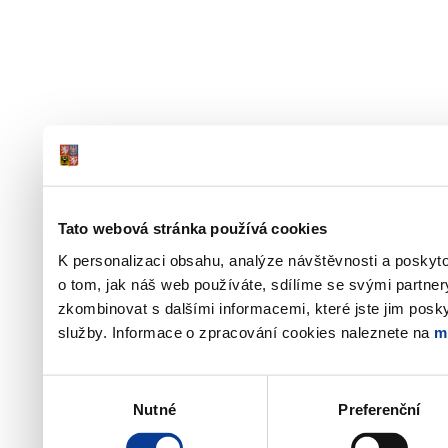
Tato webová stránka používá cookies
K personalizaci obsahu, analýze návštěvnosti a poskyt
o tom, jak náš web používáte, sdílíme se svými partner
zkombinovat s dalšími informacemi, které jste jim poskyt
služby. Informace o zpracování cookies naleznete na
m
Výběr
Nutné
Preferenční
souhlasu