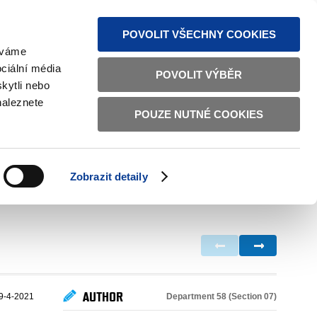
S NEWS
SITEMAP
TEXT VERSION
ČESKY
ENGLISH
POVOLIT VŠECHNY COOKIES
žíváme
ciální média
POVOLIT VÝBĚR
kytli nebo
naleznete
POUZE NUTNÉ COOKIES
GOOD GOVERNANCE
ACTIVE CITIZENS
HOME AFFAIRS
BILATERAL RELATIONS
Zobrazit detaily
AUTHOR
Department 58 (Section 07)
9-4-2021