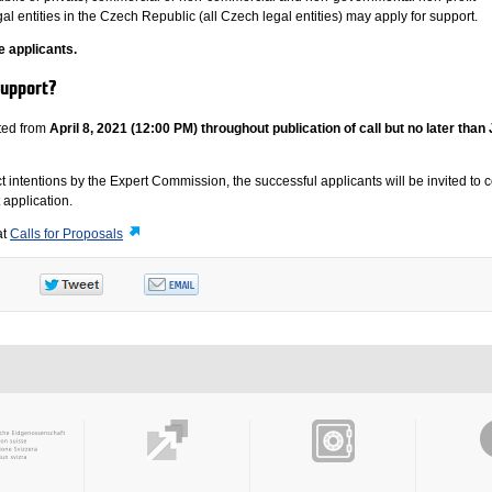
al entities in the Czech Republic (all Czech legal entities) may apply for support.
e applicants.
support?
ted from
April 8, 2021 (12:00 PM) throughout publication of call but no later than
ect intentions by the Expert Commission, the successful applicants will be invited to
t application.
at
Calls for Proposals