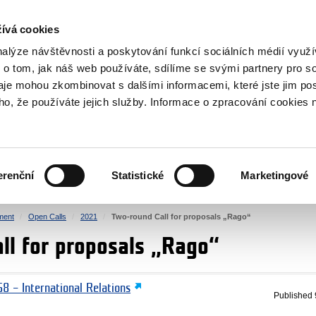
RS
ívá cookies
y Grants
nalýze návštěvnosti a poskytování funkcí sociálních médií vyu
 o tom, jak náš web používáte, sdílíme se svými partnery pro so
daje mohou zkombinovat s dalšími informacemi, které jste jim pos
oho, že používáte jejich služby. Informace o zpracování cookies 
CULTURE
HEALTH
erenční
Statistické
Marketingové
HUMAN RIGHTS
JUSTICE
ment
Open Calls
2021
Two-round Call for proposals „Rago“
ll for proposals „Rago“
8 – International Relations
Published