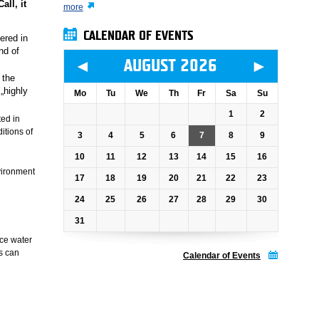
all, it
more
CALENDAR OF EVENTS
ered in
nd of
◄
►
AUGUST 2026
 the
„highly
Mo
Tu
We
Th
Fr
Sa
Su
1
2
ted in
itions of
3
4
5
6
7
8
9
10
11
12
13
14
15
16
vironment
17
18
19
20
21
22
23
24
25
26
27
28
29
30
31
ace water
s can
Calendar of Events