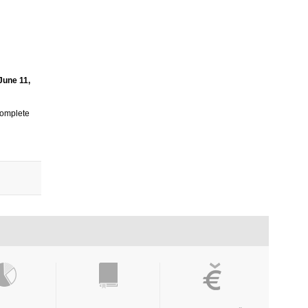
 June 11,
 complete