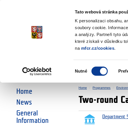
Ministry of Finance
of the Czech Republic
Tato webová stránka použ
EEA and Norwa
K personalizaci obsahu, a
soubory cookie. Informace
a analýzy. Partneři tyto ú
►
CHOOSE AN AREA:
které získali v důsledku t
na
mfcr.cz/cookies
.
RESEARCH
EDUCATION
Výběr
Nutné
Pref
SOCIAL DIALOGUE
ENVIRONMENT
souhlasu
Home
Programmes
Environ
Home
Two-round Ca
News
General
Department 5
Information