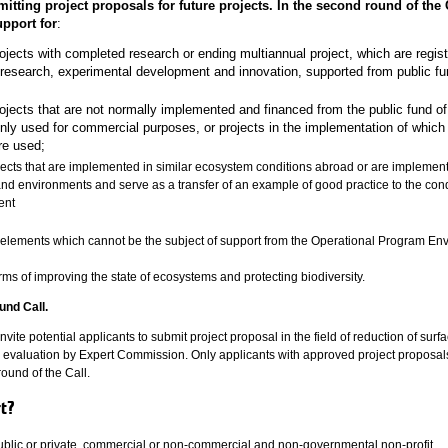
itting project proposals for future projects. In the second round of the C
upport for
:
ojects with completed research or ending multiannual project, which are regist
 research, experimental development and innovation, supported from public fu
ojects that are not normally implemented and financed from the public fund of
y used for commercial purposes, or projects in the implementation of which 
re used;
jects that are implemented in similar ecosystem conditions abroad or are implemen
 and environments and serve as a transfer of an example of good practice to the cond
ent
e elements which cannot be the subject of support from the Operational Program En
rms of improving the state of ecosystems and protecting biodiversity.
und Call.
 invite potential applicants to submit project proposal in the field of reduction of surf
r evaluation by Expert Commission. Only applicants with approved project proposal
round of the Call.
rt?
 public or private, commercial or non-commercial and non-governmental non-profit