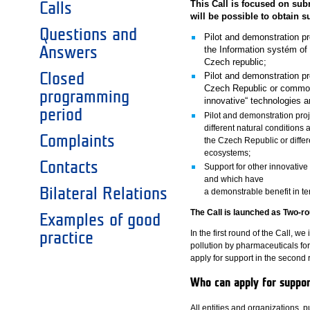
This Call is focused on subm
Calls
will be possible to obtain s
Questions and
Pilot and demonstration pr
Answers
the Information systém of
Czech republic;
Closed
Pilot and demonstration pr
Czech Republic or commonl
programming
innovative“ technologies a
period
Pilot and demonstration pro
different natural conditions
Complaints
the Czech Republic or differ
ecosystems;
Contacts
Support for other innovativ
and which have
Bilateral Relations
a demonstrable benefit in te
The Call is launched as Two-ro
Examples of good
In the first round of the Call, we
practice
pollution by pharmaceuticals fo
apply for support in the second 
Who can apply for suppo
All entities and organizations,