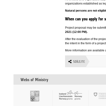
organizations established as leg
Natural persons are not eligibl
When can you apply for 
Project proposal may be submit
2021 (12:00 PM).
After the evaluation of the proj
the intent in the form of a projec
More information are available 
SDÍLEJTE
Webs of Ministry