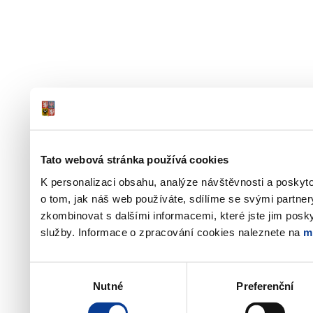
Tato webová stránka používá cookies
K personalizaci obsahu, analýze návštěvnosti a poskyt
o tom, jak náš web používáte, sdílíme se svými partner
zkombinovat s dalšími informacemi, které jste jim poskyt
služby. Informace o zpracování cookies naleznete na
m
Výběr
Nutné
Preferenční
souhlasu