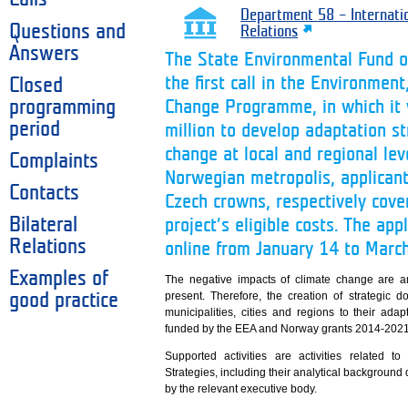
Department 58 – Internati
Questions and
Relations
Answers
The State Environmental Fund o
the first call in the Environme
Closed
programming
Change Programme, in which it w
period
million to develop adaptation st
change at local and regional leve
Complaints
Norwegian metropolis, applicant
Contacts
Czech crowns, respectively cove
Bilateral
project’s eligible costs. The ap
Relations
online from January 14 to Marc
Examples of
The negative impacts of climate change are a
present. Therefore, the creation of strategic 
good practice
municipalities, cities and regions to their ad
funded by the EEA and Norway grants 2014-2021 wi
Supported activities are activities related 
Strategies, including their analytical backgroun
by the relevant executive body.