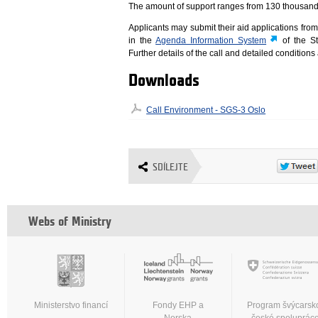
The amount of support ranges from 130 thousand 
Applicants may submit their aid applications fro
in the
Agenda Information System
of the St
Further details of the call and detailed conditions
Downloads
Call Environment - SGS-3 Oslo
SDÍLEJTE
Webs of Ministry
Ministerstvo financí
Fondy EHP a
Program švýcarsk
Norska
české spoluprác