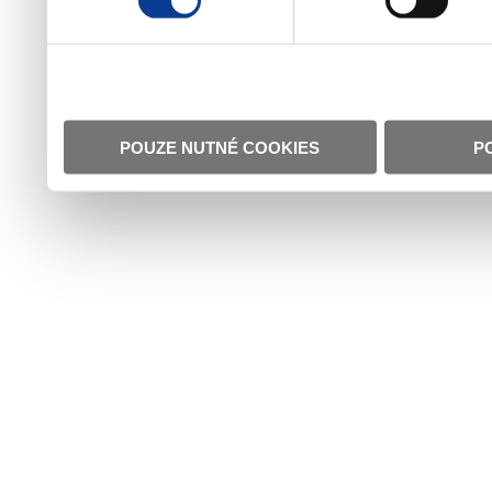
POUZE NUTNÉ COOKIES
P