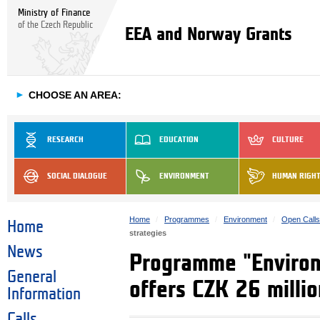
Ministry of Finance
of the Czech Republic
EEA and Norway Grants
►
CHOOSE AN AREA:
RESEARCH
EDUCATION
CULTURE
SOCIAL DIALOGUE
ENVIRONMENT
HUMAN RIGH
Home
Programmes
Environment
Open Call
Home
strategies
News
Programme "Environm
General
offers CZK 26 millio
Information
Calls