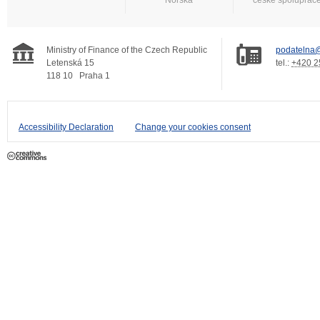
Ministry of Finance of the Czech Republic
podatelna@
Letenská 15
tel.:
+420 2
118 10
Praha 1
Accessibility Declaration
Change your cookies consent