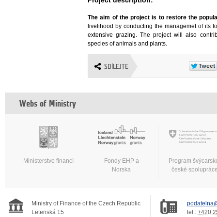
The aim of the project is to restore the popu
livelihood by conducting the managemet of its f
extensive grazing. The project will also contri
species of animals and plants.
SDÍLEJTE
Webs of Ministry
Ministerstvo financí
Fondy EHP a
Program švýcarsk
Norska
české spoluprác
Ministry of Finance of the Czech Republic
podatelna@
Letenská 15
tel.:
+420 2