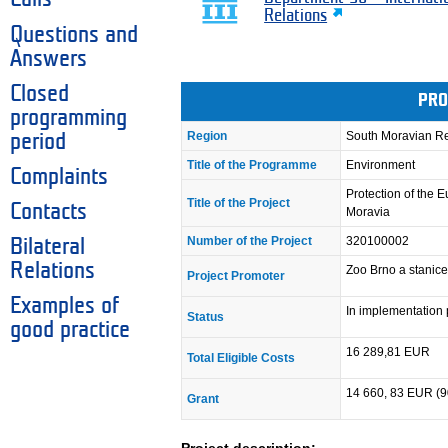
Relations
Questions and
Answers
Closed
PRO
programming
Region
South Moravian R
period
Title of the Programme
Environment
Complaints
Protection of the
Title of the Project
Contacts
Moravia
Number of the Project
320100002
Bilateral
Relations
Zoo Brno a stanic
Project Promoter
Examples of
In implementation
Status
good practice
16 289,81 EUR
Total Eligible Costs
14 660, 83 EUR (
Grant
Project description: