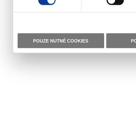
POUZE NUTNÉ COOKIES
P