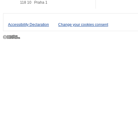
118 10
Praha 1
Accessibility Declaration
Change your cookies consent