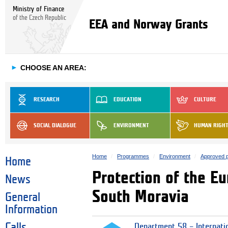
Ministry of Finance
of the Czech Republic
EEA and Norway Grants
►
CHOOSE AN AREA:
RESEARCH
EDUCATION
CULTURE
SOCIAL DIALOGUE
ENVIRONMENT
HUMAN RIGH
Home
Programmes
Environment
Approved p
Home
Protection of the E
News
South Moravia
General
Information
Calls
Department 58 – Internati