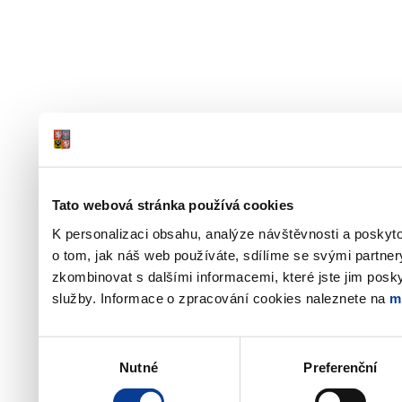
Tato webová stránka používá cookies
K personalizaci obsahu, analýze návštěvnosti a poskyt
o tom, jak náš web používáte, sdílíme se svými partner
zkombinovat s dalšími informacemi, které jste jim poskyt
služby. Informace o zpracování cookies naleznete na
m
Výběr
Nutné
Preferenční
souhlasu