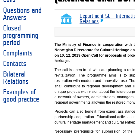
Questions and
Department 58 – Internati
Answers
Relations
Closed
programming
period
The Ministry of Finance in cooperation with 
Norwegian Directorate for Cultural Heritage a
Complaints
on 10. 12. 2019 Open Call for proposals of proj
heritage.
Contacts
The call is open to all who are planning a rest
Bilateral
revitalization. The programme aims is to su
Relations
restoration with modern and innovative use. The
shall contribute to regional development and l
Examples of
unique projects with vision about the future pu
a network of owners, administrators, managers,
good practice
regional governments allowing the restored monume
Projects can also benefit from expert assistanc
partnership cooperation. Educational activities, 
cultural heritage management and cultural entrep
Necessary prerequisite for submission of the a