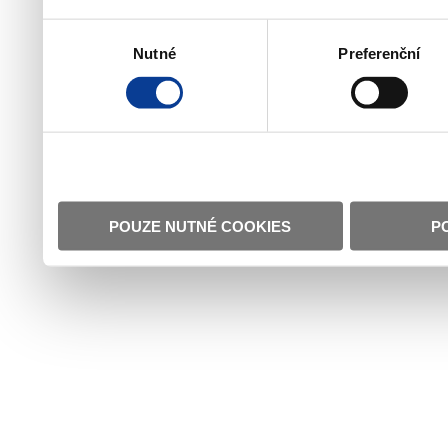
Výběr
Nutné
Preferenční
souhlasu
POUZE NUTNÉ COOKIES
P