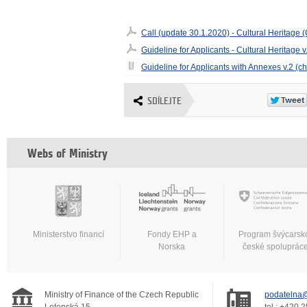
Call (update 30.1.2020) - Cultural Heritage
Guideline for Applicants - Cultural Heritage 
Guideline for Applicants with Annexes v.2 (c
SDÍLEJTE
Webs of Ministry
Ministerstvo financí
Fondy EHP a
Program švýcarsk
Norska
české spoluprác
Ministry of Finance of the Czech Republic
podatelna@