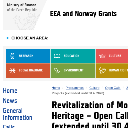
Ministry of Finance
of the Czech Republic
EEA and Norway Grants
►
CHOOSE AN AREA:
RESEARCH
EDUCATION
CULTURE
SOCIAL DIALOGUE
ENVIRONMENT
HUMAN RIGH
Home
Programmes
Culture
Open Calls
2
Home
Projects (extended until 30.4. 2020)
News
Revitalization of M
General
Heritage – Open Call
Information
(extended until 30.
Calls