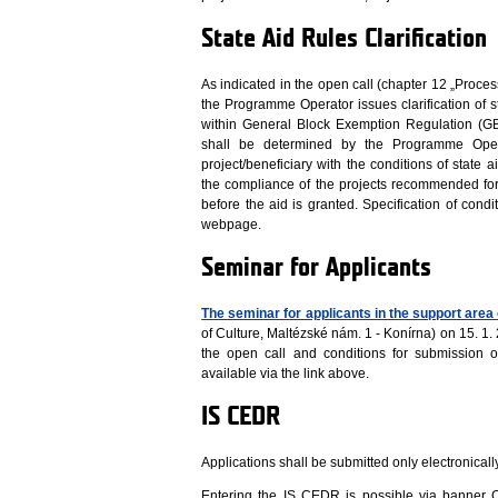
State Aid Rules Clarification
As indicated in the open call (chapter 12 „Proces
the Programme Operator issues clarification of st
within General Block Exemption Regulation (G
shall be determined by the Programme Opera
project/beneficiary with the conditions of state
the compliance of the projects recommended for
before the aid is granted. Specification of condi
webpage.
Seminar for Applicants
The seminar for applicants in the support area 
of Culture, Maltézské nám. 1 - Konírna) on 15. 
the open call and conditions for submission o
available via the link above.
IS CEDR
Applications shall be submitted only electronical
Entering the IS CEDR is possible via banne