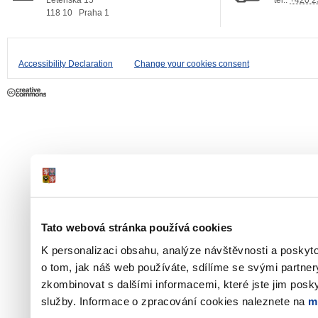
Letenská 15
tel.:
+420 2
118 10
Praha 1
Accessibility Declaration
Change your cookies consent
Tato webová stránka používá cookies
K personalizaci obsahu, analýze návštěvnosti a poskyt
o tom, jak náš web používáte, sdílíme se svými partner
zkombinovat s dalšími informacemi, které jste jim poskyt
služby. Informace o zpracování cookies naleznete na
m