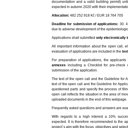
documentation and a valid building permit) unti
expected in autumn 2020 with their implementation
Allocation:
482 252 918 Kč / EUR 18 764 705
Deadline for submission of applications:
30. 4
due to adverse development of the epidemiologica
Applications shall submitted
only electronically
All important information about the open call, eli
evaluation of applications are included in the
tex
For preparation of applications, the applicants
annexes
including a Checklist for pre-check of
submission of the application.
The text of the open call and the Guideline for 
text of the open call and the Guideline for Appl
questioned parts and specify the process of fil
open call reflects the situation in the area of mo
uploaded documents in the end of this webpage.
Frequently asked questions and answers are avai
With regards to a high interest a 10% succe
expected. It is therefore recommended to the ap
project´s aim with the focus, objectives and selecti