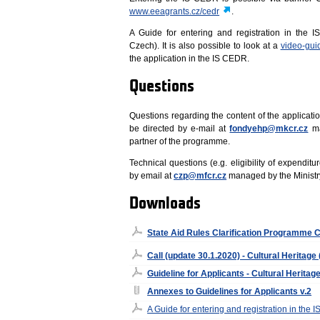
www.eeagrants.cz/cedr
.
A Guide for entering and registration in the 
Czech). It is also possible to look at a
video-gui
the application in the IS CEDR.
Questions
Questions regarding the content of the applicatio
be directed by e-mail at
fondyehp@mkcr.cz
ma
partner of the programme.
Technical questions (e.g. eligibility of expenditu
by email at
czp@mfcr.cz
managed by the Ministr
Downloads
State Aid Rules Clarification Programme C
Call (update 30.1.2020) - Cultural Heritage
Guideline for Applicants - Cultural Heritage
Annexes to Guidelines for Applicants v.2
A Guide for entering and registration in the