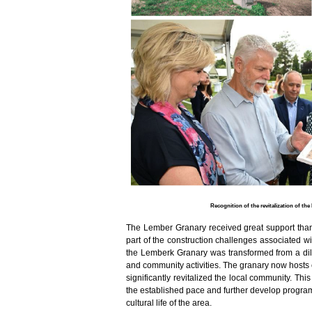
Recognition of the revitalization of th
The Lember Granary received great support tha
part of the construction challenges associated wit
the Lemberk Granary was transformed from a dilap
and community activities. The granary now hosts 
significantly revitalized the local community. Th
the established pace and further develop programs
cultural life of the area.