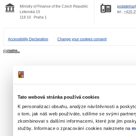
Ministry of Finance of the Czech Republic
podatelna@
Letenská 15
tel.:
+420 2
118 10
Praha 1
Accessibility Declaration
Change your cookies consent
Tato webová stránka používá cookies
K personalizaci obsahu, analýze návštěvnosti a poskyt
o tom, jak náš web používáte, sdílíme se svými partner
zkombinovat s dalšími informacemi, které jste jim poskyt
služby. Informace o zpracování cookies naleznete na
m