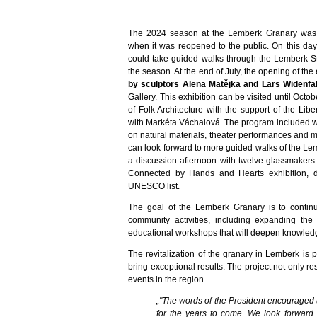
The 2024 season at the Lemberk Granary was o
when it was reopened to the public. On this day
could take guided walks through the Lemberk St
the season. At the end of July, the opening of the
by sculptors Alena Matějka and Lars Widenfa
Gallery. This exhibition can be visited until Oct
of Folk Architecture with the support of the Lib
with Markéta Váchalová. The program included w
on natural materials, theater performances and
can look forward to more guided walks of the Le
a discussion afternoon with twelve glassmakers 
Connected by Hands and Hearts exhibition, 
UNESCO list.
The goal of the Lemberk Granary is to continu
community activities, including expanding the
educational workshops that will deepen knowledg
The revitalization of the granary in Lemberk is 
bring exceptional results. The project not only res
events in the region.
„"The words of the President encouraged
for the years to come. We look forward 