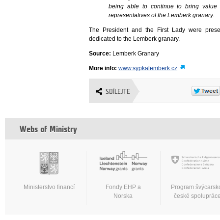
being able to continue to bring value
representatives of the Lemberk granary.
The President and the First Lady were prese
dedicated to the Lemberk granary.
Source:
Lemberk Granary
More info:
www.sypkalemberk.cz
SDÍLEJTE
Webs of Ministry
Ministerstvo financí
Fondy EHP a
Program švýcarsk
Norska
české spoluprác