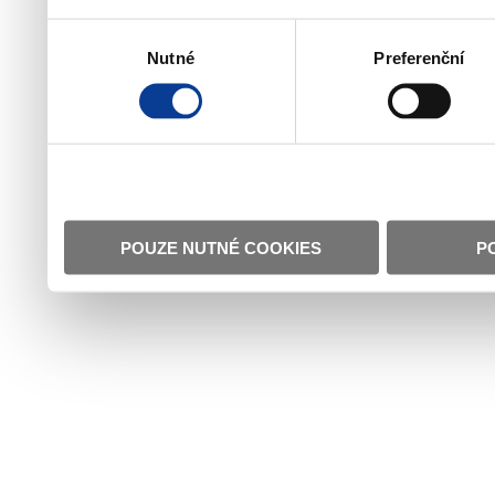
Výběr
Nutné
Preferenční
souhlasu
POUZE NUTNÉ COOKIES
P