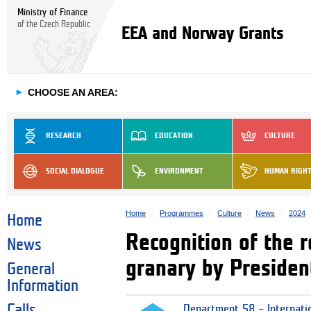
Ministry of Finance
of the Czech Republic
EEA and Norway Grants
►
CHOOSE AN AREA:
RESEARCH
EDUCATION
CULTURE
SOCIAL DIALOGUE
ENVIRONMENT
HUMAN RIGH
Home
Programmes
Culture
News
2024
Home
Recognition of the r
News
granary by Presiden
General
Information
Calls
Department 58 – Internati