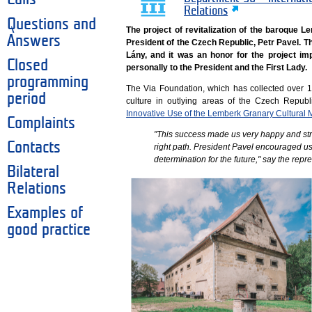
Relations
Questions and
The project of revitalization of the baroque 
Answers
President of the Czech Republic, Petr Pavel. 
Lány, and it was an honor for the project im
Closed
personally to the President and the First Lady.
programming
The Via Foundation, which has collected over 
period
culture in outlying areas of the Czech Republ
Innovative Use of the Lemberk Granary Cultural
Complaints
"This success made us very happy and str
Contacts
right path. President Pavel encouraged us
determination for the future," say the rep
Bilateral
Relations
Examples of
good practice