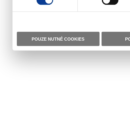
POUZE NUTNÉ COOKIES
P