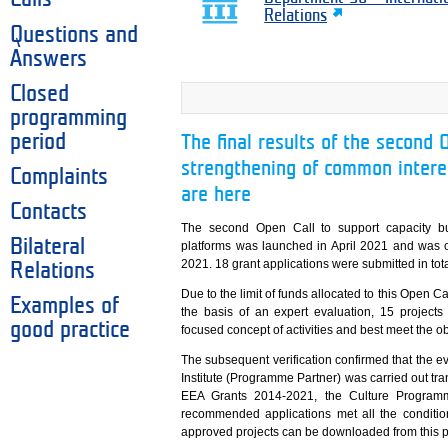
Relations
Questions and
Answers
Closed
programming
period
The final results of the second 
strengthening of common interes
Complaints
are here
Contacts
The second Open Call to support capacity bu
Bilateral
platforms was launched in April 2021 and was o
2021. 18 grant applications were submitted in tota
Relations
Due to the limit of funds allocated to this Open Ca
Examples of
the basis of an expert evaluation, 15 projects
good practice
focused concept of activities and best meet the o
The subsequent verification confirmed that the eva
Institute (Programme Partner) was carried out tra
EEA Grants 2014-2021, the Culture Programme
recommended applications met all the conditions
approved projects can be downloaded from this 