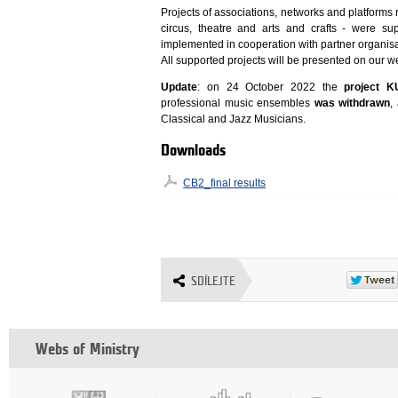
Projects of associations, networks and platforms 
circus, theatre and arts and crafts - were su
implemented in cooperation with partner organisa
All supported projects will be presented on our w
Update
: on 24 October 2022 the
project 
professional music ensembles
was withdrawn
,
Classical and Jazz Musicians.
Downloads
CB2_final results
SDÍLEJTE
Webs of Ministry