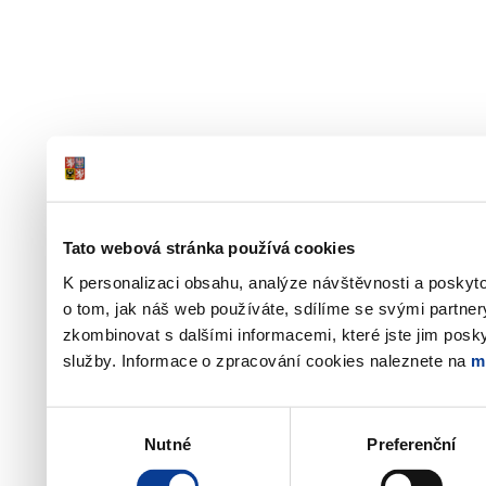
Tato webová stránka používá cookies
K personalizaci obsahu, analýze návštěvnosti a poskyt
o tom, jak náš web používáte, sdílíme se svými partner
zkombinovat s dalšími informacemi, které jste jim poskyt
služby. Informace o zpracování cookies naleznete na
m
Výběr
Nutné
Preferenční
souhlasu