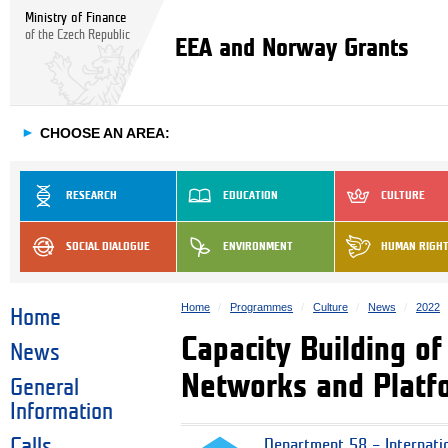
Ministry of Finance
of the Czech Republic
EEA and Norway Grants
►
CHOOSE AN AREA:
RESEARCH
EDUCATION
CULTURE
SOCIAL DIALOGUE
ENVIRONMENT
HUMAN RIGH
Home
Programmes
Culture
News
2022
Home
Capacity Building of
News
Networks and Platfor
General
Information
Calls
Department 58 – Internati