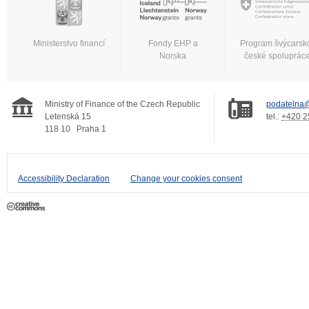
Ministerstvo financí
Fondy EHP a
Program švýcarsk
Norska
české spoluprác
Ministry of Finance of the Czech Republic
podatelna@
Letenská 15
tel.:
+420 2
118 10
Praha 1
Accessibility Declaration
Change your cookies consent