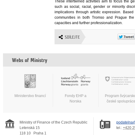
These intertwined activities aim to focus the ge
such as social, racial, gender or minority disc
implications through artistic expression. Based
communities in both Tromso and Prague the pr
capacities and further professionalization.
SDÍLEJTE
Webs of Ministry
Ministerstvo financí
Fondy EHP a
Program švýcarsk
Norska
české spoluprác
Ministry of Finance of the Czech Republic
podatelna@
Letenská 15
tel.:
+420 2
118 10
Praha 1