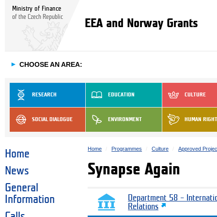
Ministry of Finance
of the Czech Republic
EEA and Norway Grants
►
CHOOSE AN AREA:
RESEARCH
EDUCATION
CULTURE
SOCIAL DIALOGUE
ENVIRONMENT
HUMAN RIGH
Home
Programmes
Culture
Approved Projec
Home
Synapse Again
News
General
Information
Department 58 – Internati
Relations
Calls