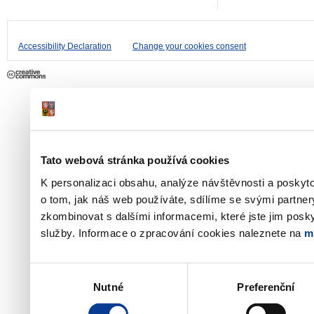
Accessibility Declaration
Change your cookies consent
Tato webová stránka používá cookies
K personalizaci obsahu, analýze návštěvnosti a poskyt
o tom, jak náš web používáte, sdílíme se svými partner
zkombinovat s dalšími informacemi, které jste jim poskyt
služby. Informace o zpracování cookies naleznete na
m
Výběr
Nutné
Preferenční
souhlasu