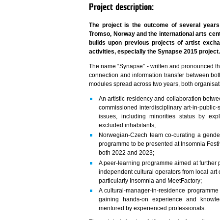
Project description:
The project is the outcome of several years
Tromso, Norway and the international arts ce
builds upon previous projects of artist exch
activities, especially the Synapse 2015 project
The name “Synapse” - written and pronounced t
connection and information transfer between both
modules spread across two years, both organisation
An artistic residency and collaboration betwe
commissioned interdisciplinary art-in-public-
issues, including minorities status by expl
excluded inhabitants;
Norwegian-Czech team co-curating a gender
programme to be presented at Insomnia Festi
both 2022 and 2023;
A peer-learning programme aimed at further p
independent cultural operators from local ar
particularly Insomnia and MeetFactory;
A cultural-manager-in-residence programme
gaining hands-on experience and knowled
mentored by experienced professionals.