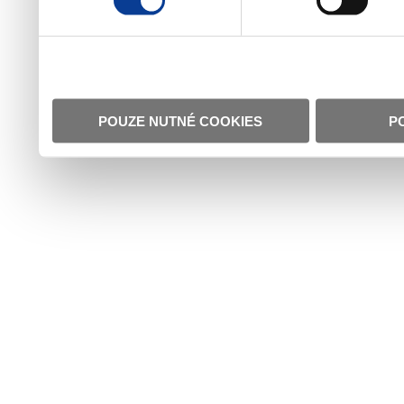
POUZE NUTNÉ COOKIES
P