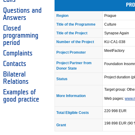
PRO
Questions and
Region
Prague
Answers
Title of the Programme
Culture
Closed
Title of the Project
Synapse Again
programming
period
Number of the Project
KU-CA1-038
MeetFactory
Complaints
Project Promoter
Contacts
Project Partner from
Foundation Insom
Donor State
Bilateral
Project duration (
Status
Relations
Target group: Other
Examples of
More Information
good practice
Web pages:
www.m
220 998 EUR
Total Eligible Costs
198 898 EUR (90 
Grant