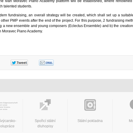
the Ivan Moravec Piano Academy platform will be established, where renowned 
h talented students.
ern fundraising, an overall strategy will be created, which shall set up a suitabl
 other PMP events after the end of the project. For this purpose, 2 fundraising met
cing a new ensemble and young composers (Eclectus Ensemble) and b) the creation 
n Moravec Piano Academy.
švýcarsko-
Spořicí státní
Státní pokladna
Mo
polupráce
dluhopisy