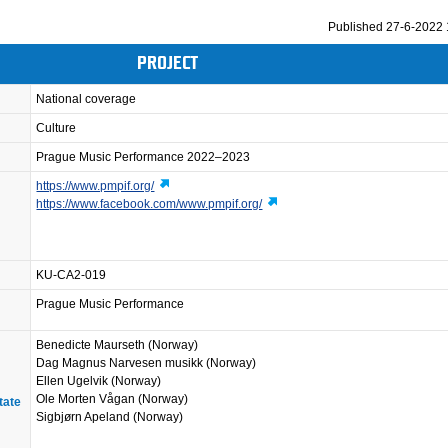
Published
27-6-2022 
PROJECT
National coverage
Culture
Prague Music Performance 2022–2023
https://www.pmpif.org/
https://www.facebook.com/www.pmpif.org/
KU-CA2-019
Prague Music Performance
Benedicte Maurseth (Norway)
Dag Magnus Narvesen musikk (Norway)
Ellen Ugelvik (Norway)
Ole Morten Vågan (Norway)
tate
Sigbjørn Apeland (Norway)