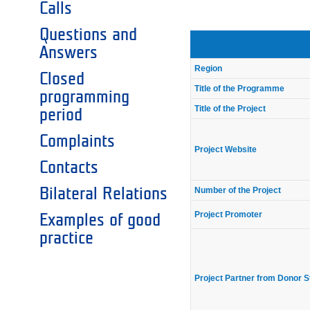
Calls
Questions and
Answers
Region
Closed
Title of the Programme
programming
Title of the Project
period
Complaints
Project Website
Contacts
Number of the Project
Bilateral Relations
Project Promoter
Examples of good
practice
Project Partner from Donor S