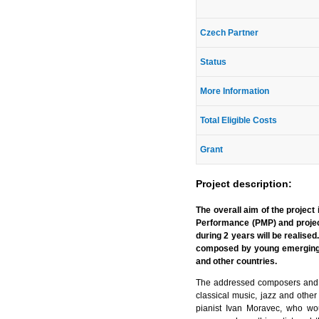
Czech Partner
Status
More Information
Total Eligible Costs
Grant
Project description:
The overall aim of the project
Performance (PMP) and projec
during 2 years will be realise
composed by young emerging 
and other countries.
The addressed composers and p
classical music, jazz and other
pianist Ivan Moravec, who woul