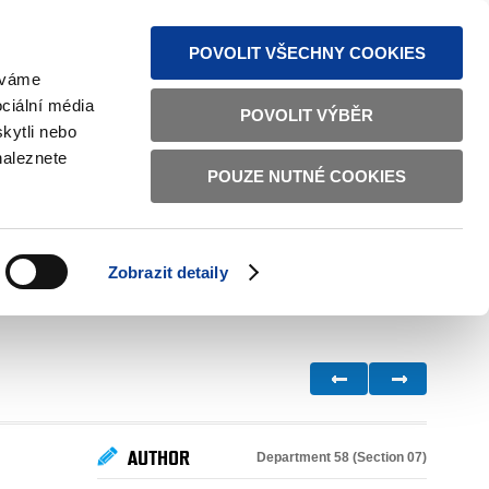
S NEWS
SITEMAP
TEXT VERSION
ČESKY
ENGLISH
POVOLIT VŠECHNY COOKIES
žíváme
ciální média
POVOLIT VÝBĚR
kytli nebo
naleznete
POUZE NUTNÉ COOKIES
GOOD GOVERNANCE
ACTIVE CITIZENS
HOME AFFAIRS
BILATERAL RELATIONS
Zobrazit detaily
AUTHOR
Department 58 (Section 07)