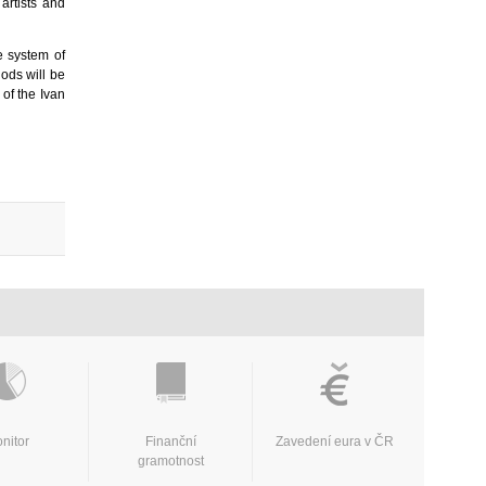
artists and
e system of
hods will be
of the Ivan
nitor
Finanční
Zavedení eura v ČR
gramotnost