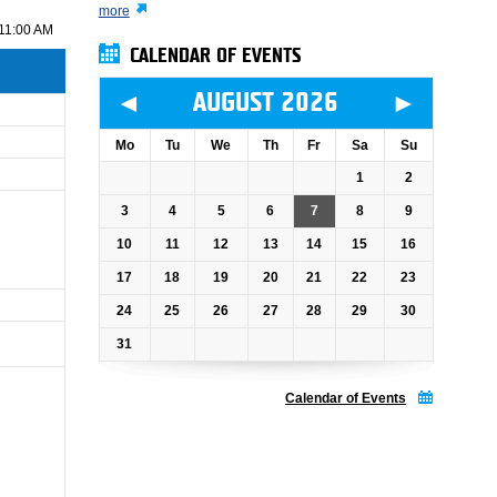
more
11:00 AM
CALENDAR OF EVENTS
◄
►
AUGUST 2026
Mo
Tu
We
Th
Fr
Sa
Su
1
2
3
4
5
6
7
8
9
10
11
12
13
14
15
16
17
18
19
20
21
22
23
24
25
26
27
28
29
30
31
Calendar of Events