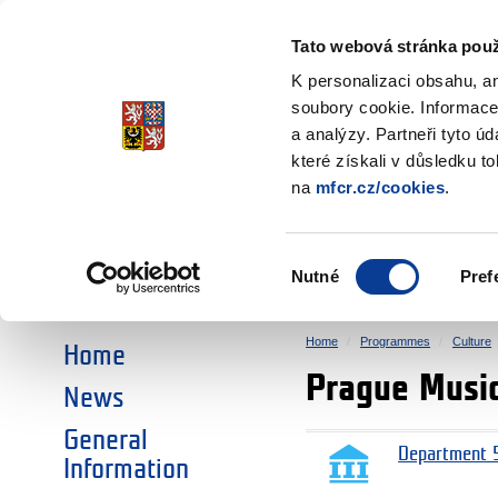
Ministry of Finance
of the Czech Republic
Tato webová stránka použ
EEA and Norwa
K personalizaci obsahu, a
soubory cookie. Informace
a analýzy. Partneři tyto ú
►
CHOOSE AN AREA:
které získali v důsledku t
na
mfcr.cz/cookies
.
RESEARCH
EDUCATION
Výběr
Nutné
Pref
SOCIAL DIALOGUE
ENVIRONMENT
souhlasu
Home
Programmes
Culture
Home
Prague Musi
News
General
Department 5
Information