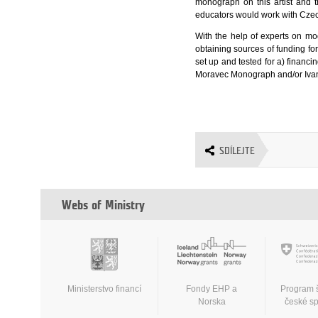
monograph on this artist and 
educators would work with Czec
With the help of experts on mod
obtaining sources of funding for
set up and tested for a) finan
Moravec Monograph and/or Iva
SDÍLEJTE
Webs of Ministry
Ministerstvo financí
Fondy EHP a
Program 
Norska
české s