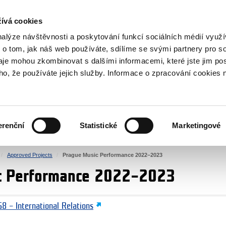
RS
ívá cookies
y Grants
nalýze návštěvnosti a poskytování funkcí sociálních médií vyu
 o tom, jak náš web používáte, sdílíme se svými partnery pro so
daje mohou zkombinovat s dalšími informacemi, které jste jim pos
oho, že používáte jejich služby. Informace o zpracování cookies 
CULTURE
HEALTH
erenční
Statistické
Marketingové
HUMAN RIGHTS
JUSTICE
Approved Projects
Prague Music Performance 2022–2023
c Performance 2022–2023
8 – International Relations