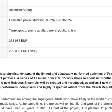
American Spring
Estimated project duration: 03/2022 – 03/2024
Target group: young adults, general public, artists
288 966 EUR
200 000 EUR (70 %)
 is to significantly expand the limited and separately performed activities of P
t partners. A series of 17 music concerts, 15 workshops in about six months
d. A new 'Eclectus Ensemble' will be created and introduced, as well as 5 new 
performers, composers and highly respected artists from the Czech Republ
erformers are among the supergenre artists who move freely in the world of c
 music styles. At the same time, the project will remind life and work of the prom
d have lived 90 years in 2020. As part of the project, it is planned to publis