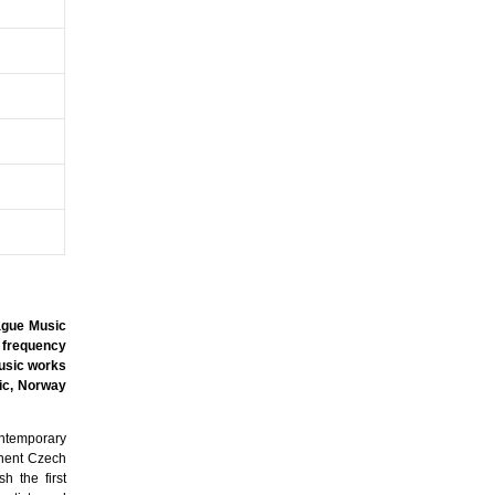
rague Music
 frequency
music works
ic, Norway
ontemporary
inent Czech
h the first