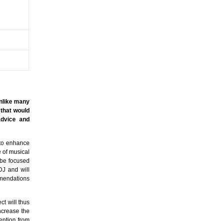
Unlike many
 that would
advice and
 to enhance
e of musical
 be focused
DJ and will
mmendations
ct will thus
increase the
tention from