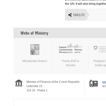
the SAI. It will also bring tog
SDÍLEJTE
Webs of Ministry
Ministerstvo financí
Fondy EHP a
Program 
Norska
české s
Ministry of Finance of the Czech Republic
po
Letenská 15
tel
118 10
Praha 1