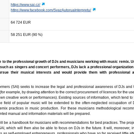
https://www.sai.cz/
https://www.facebook.com/SvazAutoruaInterpretu/
64 724 EUR
58 251 EUR (90 %)
te to the professional growth of DJs and musicians working with music remix. 
 such as singers and concert performers, DJs lack a professional organization
rsue their musical interests and would provide them with professional 
ormers (SAI) seeks to increase the legal and professional awareness of DJs and
 (for example, by drawing attention to the correct procurement of licences for the us
own creative work or performances). Existing sources of information, which tend to
the field of popular music will be extended to the often-neglected occupation of 
 remix practices in music production. For these musicians methodological reco
rinted manual and information materials will be prepared.
ill be a handbook for musicians with recommendations for best practices. The proje
AI, which will then also be able to focus on DJs in the future. It will, moreover, 
Js as self-employed entrepreneurs, professionals who have so far received little at