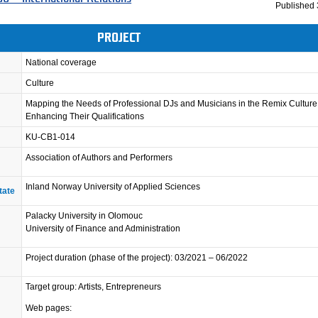
Published
PROJECT
National coverage
Culture
Mapping the Needs of Professional DJs and Musicians in the Remix Cultur
Enhancing Their Qualifications
KU-CB1-014
Association of Authors and Performers
Inland Norway University of Applied Sciences
tate
Palacky University in Olomouc
University of Finance and Administration
Project duration (phase of the project): 03/2021 – 06/2022
Target group: Artists, Entrepreneurs
Web pages: