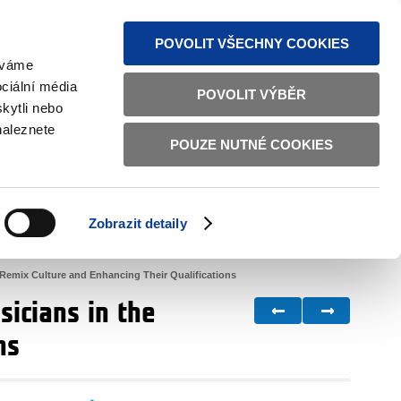
S NEWS
SITEMAP
TEXT VERSION
ČESKY
ENGLISH
POVOLIT VŠECHNY COOKIES
žíváme
ciální média
POVOLIT VÝBĚR
kytli nebo
naleznete
POUZE NUTNÉ COOKIES
GOOD GOVERNANCE
ACTIVE CITIZENS
HOME AFFAIRS
BILATERAL RELATIONS
Zobrazit detaily
 Remix Culture and Enhancing Their Qualifications
icians in the
ns