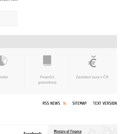
nitor
Finanční
Zavedení eura v ČR
gramotnost
RSS NEWS
SITEMAP
TEXT VERSION
Ministry of Finance