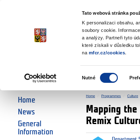
Ministry of Finance
of the Czech Republic
Tato webová stránka použ
EEA and Norwa
K personalizaci obsahu, a
soubory cookie. Informace
a analýzy. Partneři tyto ú
►
CHOOSE AN AREA:
které získali v důsledku t
na
mfcr.cz/cookies
.
RESEARCH
EDUCATION
Výběr
Nutné
Pref
SOCIAL DIALOGUE
ENVIRONMENT
souhlasu
Home
Programmes
Culture
Home
Mapping the 
News
Remix Cultur
General
Information
Department 5