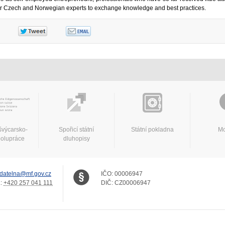
ether Czech and Norwegian experts to exchange knowledge and best practices.
švýcarsko-
Spořicí státní
Státní pokladna
Mo
polupráce
dluhopisy
datelna@mf.gov.cz
IČO:
00006947
.:
+420 257 041 111
DIČ:
CZ00006947