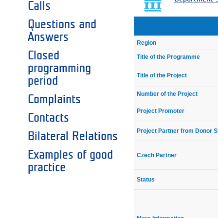
Calls
Questions and
Answers
Region
Closed
Title of the Programme
programming
Title of the Project
period
Number of the Project
Complaints
Project Promoter
Contacts
Project Partner from Donor S
Bilateral Relations
Examples of good
Czech Partner
practice
Status