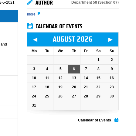
AUTHOR
Department 58 (Section 07)
3-5-2021
more
CALENDAR OF EVENTS
◄
►
AUGUST 2026
e and
Mo
Tu
We
Th
Fr
Sa
Su
1
2
3
4
5
6
7
8
9
10
11
12
13
14
15
16
17
18
19
20
21
22
23
24
25
26
27
28
29
30
31
Calendar of Events