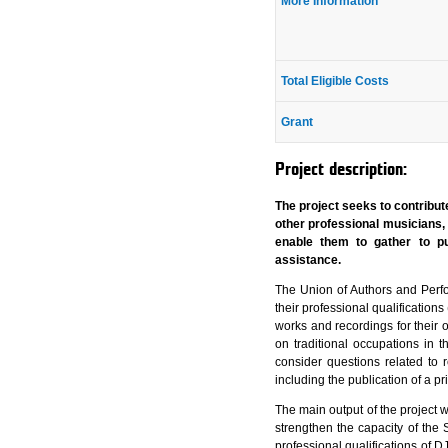
More Information
Total Eligible Costs
Grant
Project description:
The project seeks to contribu
other professional musicians,
enable them to gather to pu
assistance.
The Union of Authors and Perf
their professional qualifications
works and recordings for their 
on traditional occupations in 
consider questions related to
including the publication of a p
The main output of the project w
strengthen the capacity of the S
professional qualifications of D