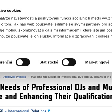
RS
ívá cookies
y Grants
nalýze návštěvnosti a poskytování funkcí sociálních médií vyu
 o tom, jak náš web používáte, sdílíme se svými partnery pro so
daje mohou zkombinovat s dalšími informacemi, které jste jim pos
oho, že používáte jejich služby. Informace o zpracování cookies 
CULTURE
HEALTH
erenční
Statistické
Marketingové
HUMAN RIGHTS
JUSTICE
Approved Projects
Mapping the Needs of Professional DJs and Musicians in the
Needs of Professional DJs and Mus
e and Enhancing Their Qualificatio
8 – International Relations