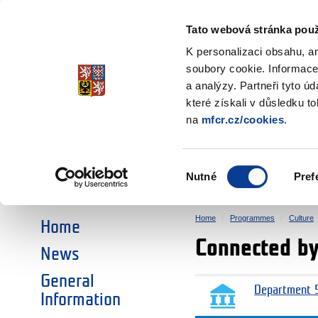
Ministry of Finance
of the Czech Republic
Tato webová stránka použ
EEA and Norwa
K personalizaci obsahu, a
soubory cookie. Informace
a analýzy. Partneři tyto ú
►
CHOOSE AN AREA:
které získali v důsledku t
na
mfcr.cz/cookies
.
RESEARCH
EDUCATION
Výběr
Nutné
Pref
SOCIAL DIALOGUE
ENVIRONMENT
souhlasu
Home
Programmes
Culture
Home
Connected by
News
General
Department 5
Information