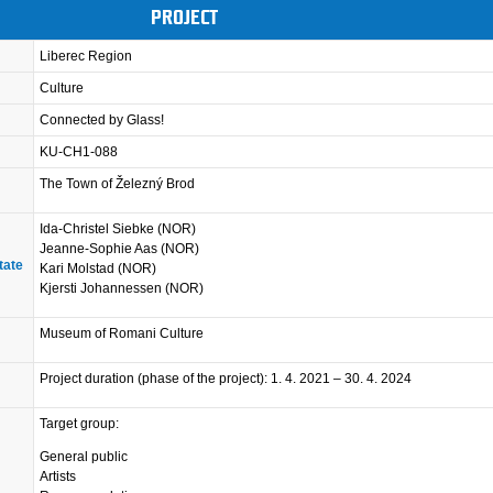
PROJECT
Liberec Region
Culture
Connected by Glass!
KU-CH1-088
The Town of Železný Brod
Ida-Christel Siebke (NOR)
Jeanne-Sophie Aas (NOR)
tate
Kari Molstad (NOR)
Kjersti Johannessen (NOR)
Museum of Romani Culture
Project duration (phase of the project): 1. 4. 2021 – 30. 4. 2024
Target group:
General public
Artists