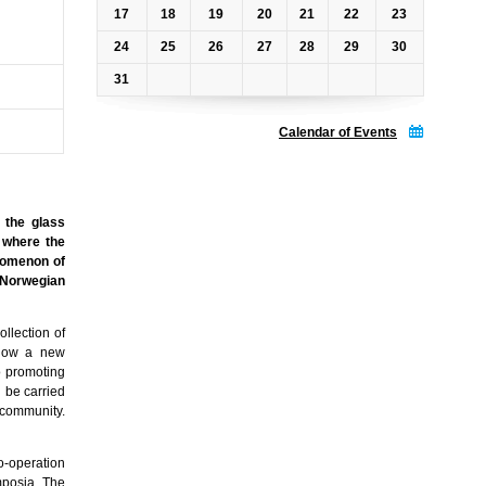
17
18
19
20
21
22
23
24
25
26
27
28
29
30
31
Calendar of Events
 the glass
g where the
enomenon of
e Norwegian
llection of
allow a new
to promoting
l be carried
 community.
o-operation
mposia. The