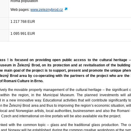
Roma population
Web pages:
www.zeleznybrod.cz
1 217 768 EUR
1 095 991 EUR
ss ! is focused on providing open public access to the cultural heritage –
Museum in Železný Brod, on its protection and at revitalisation of the buildin
 The main goal of the project is to support, present and promote the unique ph
elezný Brod area by co-operating with the partners of the project who are th
of Romani Culture in Brno.
vely the movable property management of the cultural heritage – the significant co
s within the region, in the Municipal Museum. The planned investments will 
in a new innovative way. Educational activities that will contribute significantly 
 in the Železný Brod area and thus to improving the region’s economic situation, wil
e local and Norwegian artists, local authorities, businessmen and also the Romani
 Czech and international on-line portals will be also available via the project.
 linked with the common topic – glass and the traditional glass production. The c
 and Norway will be established during the common creative workshops at the sy