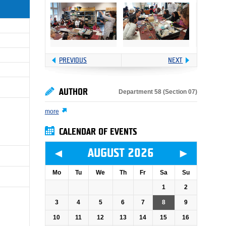
PREVIOUS
NEXT
AUTHOR
Department 58 (Section 07)
more
CALENDAR OF EVENTS
◄
►
AUGUST 2026
Mo
Tu
We
Th
Fr
Sa
Su
1
2
3
4
5
6
7
8
9
10
11
12
13
14
15
16