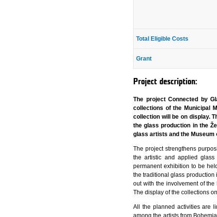
Total Eligible Costs
Grant
Project description:
The project Connected by Gla
collections of the Municipal 
collection will be on display.
the glass production in the Ž
glass artists and the Museum 
The project strengthens purposi
the artistic and applied glas
permanent exhibition to be held 
the traditional glass production
out with the involvement of th
The display of the collections on
All the planned activities are
among the artists from Bohemia