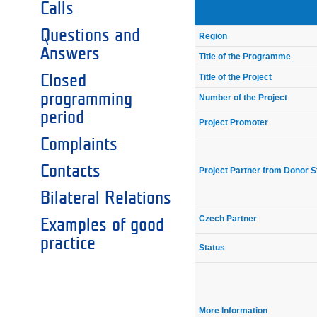
Calls
Questions and
Region
Answers
Title of the Programme
Closed
Title of the Project
programming
Number of the Project
period
Project Promoter
Complaints
Contacts
Project Partner from Donor S
Bilateral Relations
Czech Partner
Examples of good
practice
Status
More Information