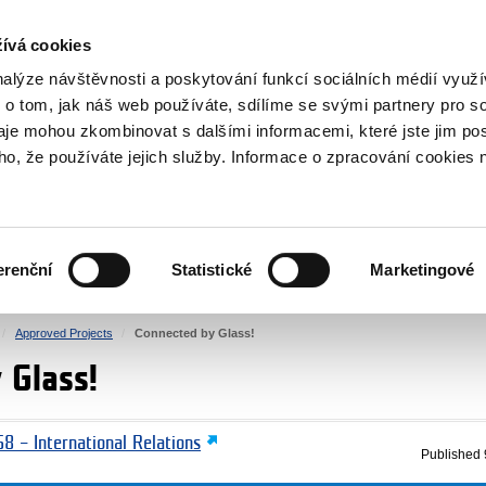
RS
ívá cookies
y Grants
nalýze návštěvnosti a poskytování funkcí sociálních médií vyu
 o tom, jak náš web používáte, sdílíme se svými partnery pro so
daje mohou zkombinovat s dalšími informacemi, které jste jim pos
oho, že používáte jejich služby. Informace o zpracování cookies 
CULTURE
HEALTH
erenční
Statistické
Marketingové
HUMAN RIGHTS
JUSTICE
Approved Projects
Connected by Glass!
 Glass!
8 – International Relations
Published