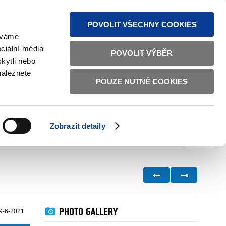
S NEWS
SITEMAP
TEXT VERSION
ČESKY
ENGLISH
POVOLIT VŠECHNY COOKIES
žíváme
ciální média
POVOLIT VÝBĚR
kytli nebo
naleznete
POUZE NUTNÉ COOKIES
GOOD GOVERNANCE
ACTIVE CITIZENS
HOME AFFAIRS
BILATERAL RELATIONS
Zobrazit detaily
PHOTO GALLERY
9-6-2021