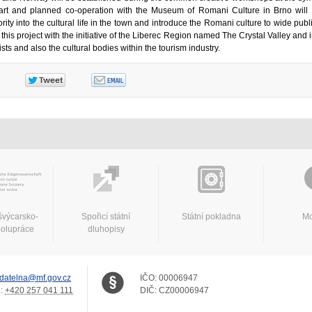
art and planned co-operation with the Museum of Romani Culture in Brno will
ty into the cultural life in the town and introduce the Romani culture to wide pub
t this project with the initiative of the Liberec Region named The Crystal Valley and
ists and also the cultural bodies within the tourism industry.
švýcarsko-
Spořicí státní
Státní pokladna
Mo
polupráce
dluhopisy
datelna@mf.gov.cz
IČO:
00006947
.:
+420 257 041 111
DIČ:
CZ00006947