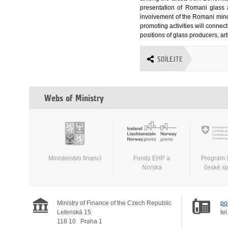
presentation of Romani glass 
involvement of the Romani minori
promoting activities will connec
positions of glass producers, art
SDÍLEJTE
Webs of Ministry
Ministerstvo financí
Fondy EHP a
Program 
Norska
české s
Ministry of Finance of the Czech Republic
po
Letenská 15
tel
118 10
Praha 1