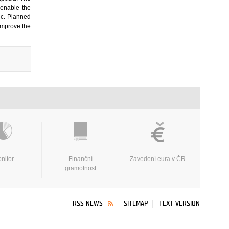
 enable the
lic. Planned
 improve the
nitor
Finanční
Zavedení eura v ČR
gramotnost
RSS NEWS
SITEMAP
TEXT VERSION