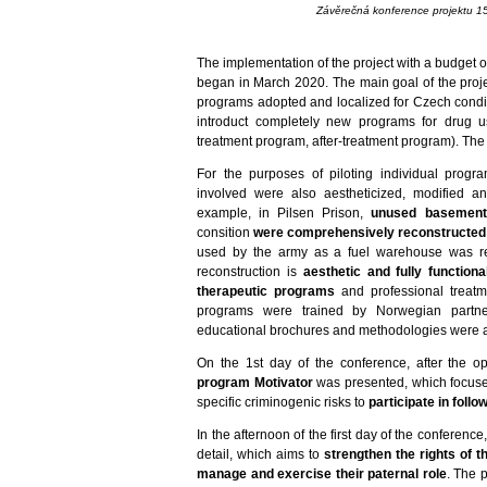
Závěrečná konference projektu 1
The implementation of the project with a budget 
began in March 2020. The main goal of the proje
programs adopted and localized for Czech condi
introduct completely new programs for drug us
treatment program, after-treatment program). The 
For the purposes of piloting individual progr
involved were also aestheticized, modified an
example, in Pilsen Prison,
unused basement
consition
were comprehensively reconstructed
used by the army as a fuel warehouse was rec
reconstruction is
aesthetic and fully function
therapeutic programs
and professional treatm
programs were trained by Norwegian partne
educational brochures and methodologies were al
On the 1st day of the conference, after the 
program Motivator
was presented, which focuses
specific criminogenic risks to
participate in foll
In the afternoon of the first day of the conference
detail, which aims to
strengthen the rights of t
manage and exercise their paternal role
. The 