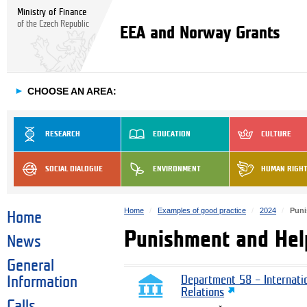
Ministry of Finance
of the Czech Republic
EEA and Norway Grants
►
CHOOSE AN AREA:
RESEARCH
EDUCATION
CULTURE
SOCIAL DIALOGUE
ENVIRONMENT
HUMAN RIGH
Home
Examples of good practice
2024
Puni
Home
Punishment and Help
News
General
Information
Department 58 – Internati
Relations
Calls