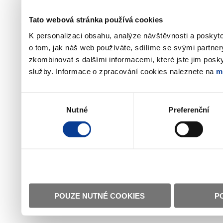
Tato webová stránka používá cookies
K personalizaci obsahu, analýze návštěvnosti a poskyt
o tom, jak náš web používáte, sdílíme se svými partner
zkombinovat s dalšími informacemi, které jste jim poskyt
služby. Informace o zpracování cookies naleznete na
m
Výběr
Nutné
Preferenční
souhlasu
POUZE NUTNÉ COOKIES
P