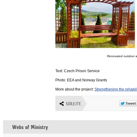
Renovated outdoor a
Text: Czech Prison Service
Photo: EEA and Norway Grants
More about the project:
Strengthening the rehabil
SDÍLEJTE
Webs of Ministry