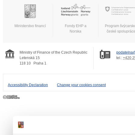
Ministerstvo financí
Fondy EHP a
Program švýcarsk
Norska
české spoluprác
Ministry of Finance of the Czech Republic
podatelna@
Letenská 15
tel.:
+420 2
118 10
Praha 1
Accessibility Declaration
Change your cookies consent