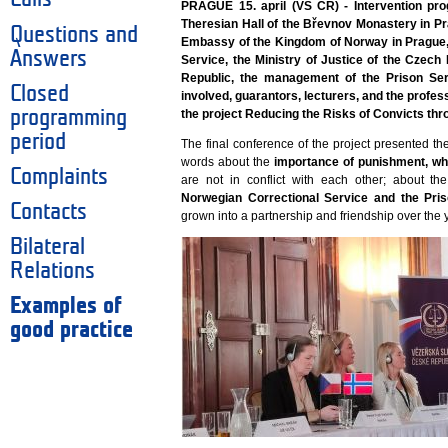
PRAGUE 15. april (VS ČR) - Intervention pro
Theresian Hall of the Břevnov Monastery in Pr
Questions and
Embassy of the Kingdom of Norway in Prague, 
Answers
Service, the Ministry of Justice of the Czech
Republic, the management of the Prison Ser
Closed
involved, guarantors, lecturers, and the profes
programming
the project Reducing the Risks of Convicts thr
period
The final conference of the project presented th
words about the
importance of punishment, w
Complaints
are not in conflict with each other; about t
Norwegian Correctional Service and the Pri
Contacts
grown into a partnership and friendship over the 
Bilateral
Relations
Examples of
good practice