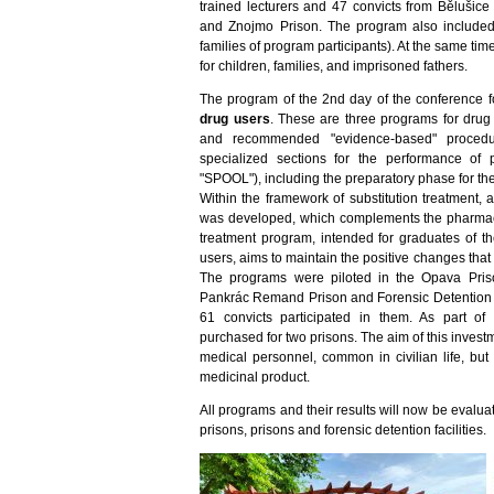
trained lecturers and 47 convicts from Bělušice
and Znojmo Prison. The program also included
families of program participants). At the same t
for children, families, and imprisoned fathers.
The program of the 2nd day of the conference
drug users
. These are three programs for drug 
and recommended "evidence-based" procedure
specialized sections for the performance of p
"SPOOL"), including the preparatory phase for the
Within the framework of substitution treatment,
was developed, which complements the pharmacolo
treatment program, intended for graduates of th
users, aims to maintain the positive changes that
The programs were piloted in the Opava Priso
Pankrác Remand Prison and Forensic Detention Fa
61 convicts participated in them. As part o
purchased for two prisons. The aim of this invest
medical personnel, common in civilian life, but 
medicinal product.
All programs and their results will now be eval
prisons, prisons and forensic detention facilities.