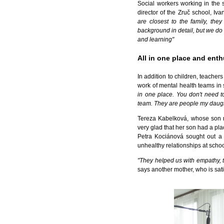
Social workers working in the 
director of the Zruč school, Iv
are closest to the family, th
background in detail, but we do n
and learning"
All in one place and enth
In addition to children, teacher
work of mental health teams in
in one place. You don't need to
team. They are people my daugh
Tereza Kabelková, whose son ne
very glad that her son had a place 
Petra Kociánová sought out a 
unhealthy relationships at scho
"They helped us with empathy, t
says another mother, who is sat