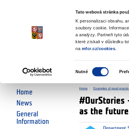
Ministry of Finance
of the Czech Republic
Tato webová stránka použ
EEA and Norwa
K personalizaci obsahu, a
soubory cookie. Informace
a analýzy. Partneři tyto ú
►
CHOOSE AN AREA:
které získali v důsledku t
na
mfcr.cz/cookies
.
RESEARCH
EDUCATION
Výběr
Nutné
Pref
SOCIAL DIALOGUE
ENVIRONMENT
souhlasu
Home
Examples of good practic
Home
#OurStories 
News
as the futur
General
Information
Department 5