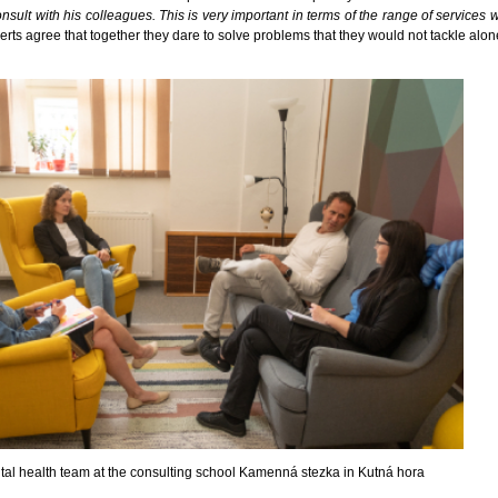
nsult with his colleagues. This is very important in terms of the range of services 
perts agree that together they dare to solve problems that they would not tackle alon
al health team at the consulting school Kamenná stezka in Kutná hora