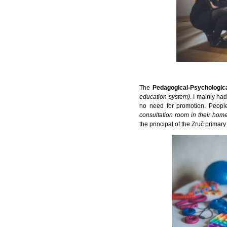
The
Pedagogical-Psychologic
education system).
I mainly ha
no need for promotion. Peop
consultation room in their home 
the principal of the Zruč primary