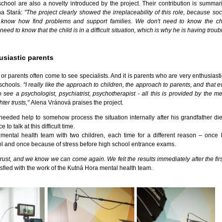
school are also a novelty introduced by the project. Their contribution is summar
ana Stará:
"The project clearly showed the irreplaceability of this role, because so
ey know how find problems and support families. We don't need to know the chi
eed to know that the child is in a difficult situation, which is why he is having troub
usiastic parents
s or parents often come to see specialists. And it is parents who are very enthusiast
 schools.
"I really like the approach to children, the approach to parents, and that e
 see a psychologist, psychiatrist, psychotherapist - all this is provided by the me
ter trusts,"
Alena Vránová praises the project.
eded help to somehow process the situation internally after his grandfather die
to talk at this difficult time.
mental health team with two children, each time for a different reason – once
ol and once because of stress before high school entrance exams.
rust, and we know we can come again. We felt the results immediately after the firs
isfied with the work of the Kutná Hora mental health team.