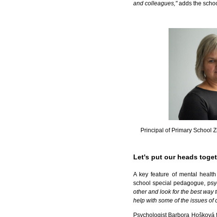
and colleagues,"
adds the schoo
Principal of Primary School 
Let's put our heads toge
A key feature of mental healt
school special pedagogue, psych
other and look for the best way 
help with some of the issues of 
Psychologist Barbora Hošková fr