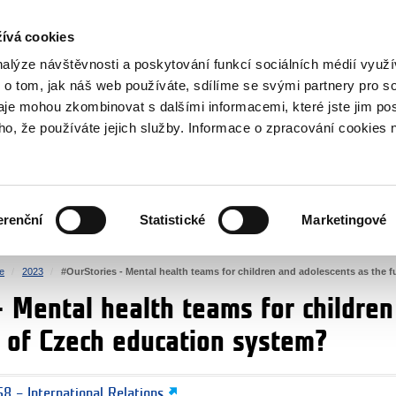
RS
ívá cookies
y Grants
nalýze návštěvnosti a poskytování funkcí sociálních médií vyu
 o tom, jak náš web používáte, sdílíme se svými partnery pro so
daje mohou zkombinovat s dalšími informacemi, které jste jim pos
oho, že používáte jejich služby. Informace o zpracování cookies 
CULTURE
HEALTH
erenční
Statistické
Marketingové
HUMAN RIGHTS
JUSTICE
e
2023
#OurStories - Mental health teams for children and adolescents as the 
- Mental health teams for childre
e of Czech education system?
8 – International Relations