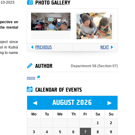
PHOTO GALLERY
-10-2023
spective on
 the mental
oject since
PREVIOUS
NEXT
ol in Kutná
ing to name
AUTHOR
Department 58 (Section 07)
more
CALENDAR OF EVENTS
◄
►
AUGUST 2026
Mo
Tu
We
Th
Fr
Sa
Su
1
2
3
4
5
6
7
8
9