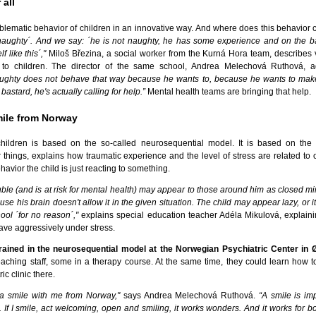
 all
blematic behavior of children in an innovative way. And where does this behavior
s naughty´. And we say: ´he is not naughty, he has some experience and on the ba
 like this´,"
Miloš Březina, a social worker from the Kurná Hora team, describes 
to children. The director of the same school, Andrea Melechová Ruthová, a
aughty does not behave that way because he wants to, because he wants to mak
bastard, he's actually calling for help.”
Mental health teams are bringing that help.
mile from Norway
ildren is based on the so-called neurosequential model. It is based on the 
hings, explains how traumatic experience and the level of stress are related to o
avior the child is just reacting to something.
ble (and is at risk for mental health) may appear to those around him as closed mi
use his brain doesn't allow it in the given situation. The child may appear lazy, or
ool ´for no reason´,"
explains special education teacher Adéla Mikulová, explain
have aggressively under stress.
trained in the neurosequential model at the Norwegian Psychiatric Center in 
eaching staff, some in a therapy course. At the same time, they could learn how t
ic clinic there.
 a smile with me from Norway,"
says Andrea Melechová Ruthová.
“A smile is im
 If I smile, act welcoming, open and smiling, it works wonders. And it works for b