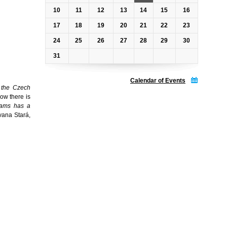
10
11
12
13
14
15
16
17
18
19
20
21
22
23
24
25
26
27
28
29
30
31
Calendar of Events
of the Czech
ow there is
eams has a
vana Stará,