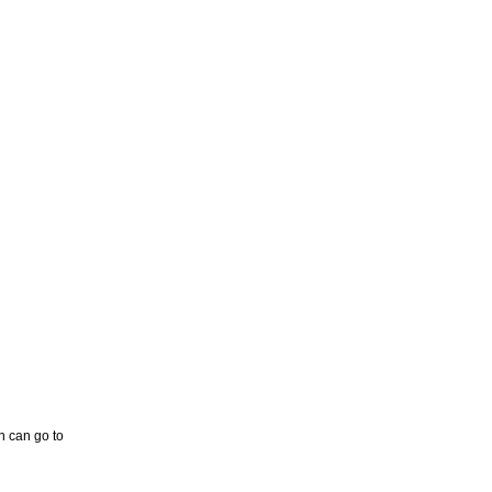
n can go to