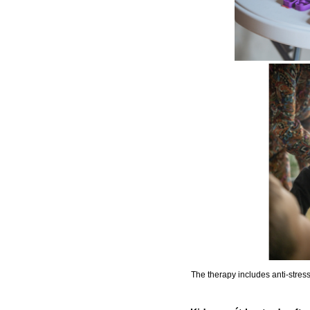
The therapy includes anti-stress