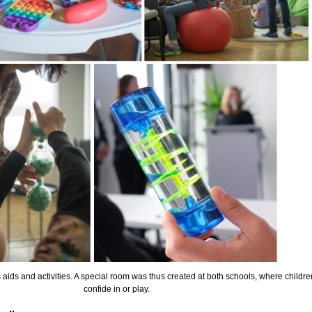
 aids and activities. A special room was thus created at both schools, where childre
confide in or play.