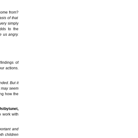
 come from?
sis of that
very simply
dds to the
e us angry.
findings of
ur actions.
nded. But it
 it may seem
ing how the
Østbytunet,
o work with
portant and
oth children