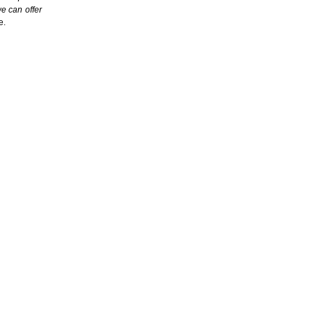
we can offer
e.