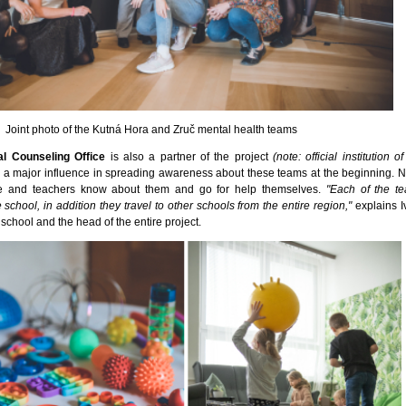
Joint photo of the Kutná Hora and Zruč mental health teams
al Counseling Office
is also a partner of the project
(note: official institution 
d a major influence in spreading awareness about these teams at the beginning. N
le and teachers know about them and go for help themselves.
"Each of the t
school, in addition they travel to other schools from the entire region,"
explains I
 school and the head of the entire project.