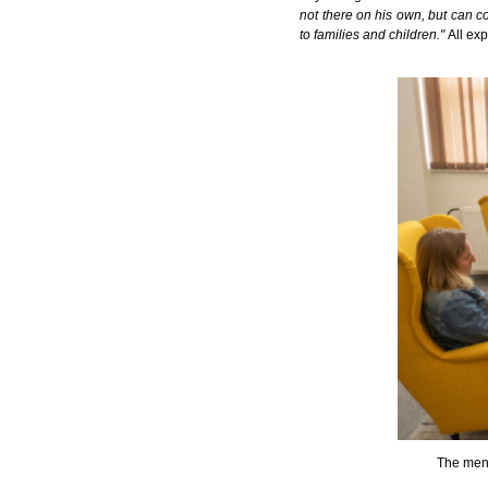
not there on his own, but can co
to families and children."
All ex
The ment