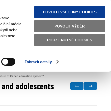
S NEWS
SITEMAP
TEXT VERSION
ČESKY
ENGLISH
POVOLIT VŠECHNY COOKIES
žíváme
ciální média
POVOLIT VÝBĚR
kytli nebo
naleznete
POUZE NUTNÉ COOKIES
GOOD GOVERNANCE
ACTIVE CITIZENS
HOME AFFAIRS
BILATERAL RELATIONS
Zobrazit detaily
future of Czech education system?
n and adolescents