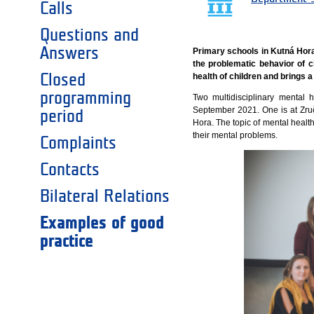
Calls
Questions and
Answers
Primary schools in Kutná Hora 
the problematic behavior of c
Closed
health of children and brings a
programming
Two multidisciplinary mental 
September 2021. One is at Zru
period
Hora. The topic of mental healt
their mental problems.
Complaints
Contacts
Bilateral Relations
Examples of good
practice