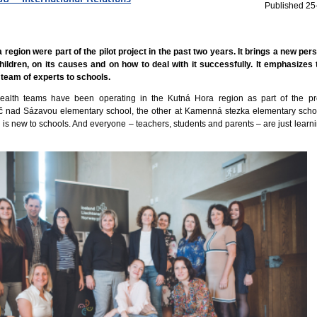
Published
25
region were part of the pilot project in the past two years. It brings a new per
hildren, on its causes and on how to deal with it successfully. It emphasizes
 team of experts to schools.
health teams have been operating in the Kutná Hora region as part of the pr
č nad Sázavou elementary school, the other at Kamenná stezka elementary scho
h is new to schools. And everyone – teachers, students and parents – are just learn