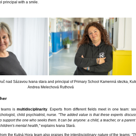
l principal with a smile.
Zruč nad Sázavou Ivana stara and principal of Primary School Kamenná stezka, Kut
Andrea Melechová Ruthová
ther
h teams is
multidisciplinarity
. Experts from different fields meet in one team: soc
ologist, child psychiatrist, nurse.
"The added value is that these experts discus
to support the one who seeks them. It can be anyone: a child, a teacher, or a pare
children's mental health,"
explains Ivana Stará.
om the Kutná Hora team also praises the interdisciplinary nature of the teams:
"T