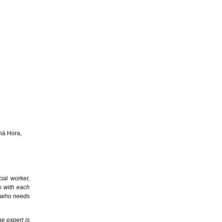
ná Hora,
ial worker,
s with each
nt who needs
he expert is