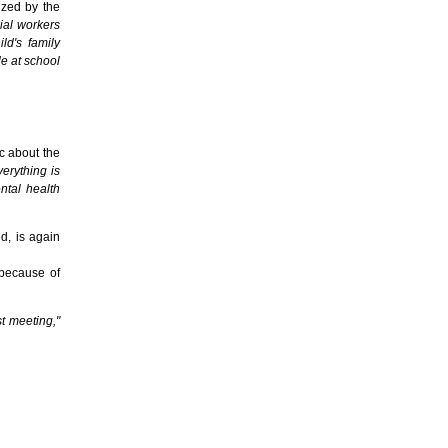
ized by the
cial workers
ld's family
le at school
ic about the
verything is
ntal health
d, is again
 because of
t meeting,"