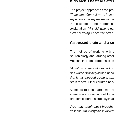
Kids aren´t bastards after
The project approaches the pro
"Teachers often tell us: ´He i
experience he expresses himself
the essence of the approach 
explanation:
"A child who is n
He's not doing it because he's a 
A stressed brain and a s
The method of working with ch
neurobiology and, among other t
And that through problematic beh
"A child who gets into some trou
has worse skill acquisition beca
that it has stopped going to sch
brain reacts. Other children be
Members of both teams were
some in a course tailored for t
problem children at the psychiatr
„You may laugh, but I brought
essential for everyone involved.