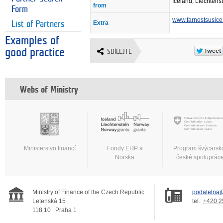
Iceland, Liechtens
from
Form
www.farnostsusice
Extra
List of Partners
Examples of
good practice
SDÍLEJTE
Webs of Ministry
Ministerstvo financí
Fondy EHP a
Program švýcarsk
Norska
české spoluprác
Ministry of Finance of the Czech Republic
podatelna@
Letenská 15
tel.:
+420 2
118 10
Praha 1