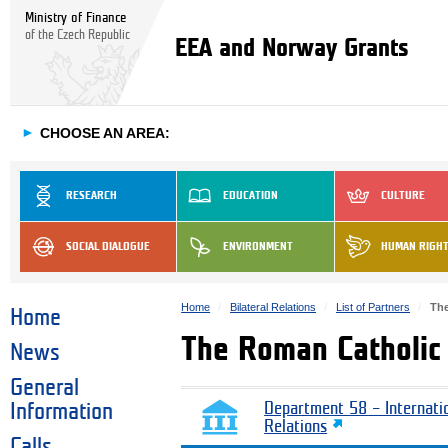
Ministry of Finance
of the Czech Republic
EEA and Norway Grants
►
CHOOSE AN AREA:
RESEARCH
EDUCATION
CULTURE
SOCIAL DIALOGUE
ENVIRONMENT
HUMAN RIGH
Home
Bilateral Relations
List of Partners
The
Home
The Roman Catholic 
News
General
Information
Department 58 – Internati
Relations
Calls