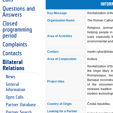
INFOR
Questions and
Key Message
Revitalization of t
Answers
Organization Name
The Roman Catholi
Closed
Religious (primar
programming
helping people in n
period
Area of Activities
(care especially 
environmental and
Complaints
Contact
martin.rybar@dota
Contacts
Area of Cooperation
Kultura
Bilateral
Revitalization of t
Relations
the Virgin Mary in
Romanesque, modi
News
Baroque reconstruc
Project Idea
General
of the monument: 
renewed tradition 
Information
modern technologi
Open Calls
Country of Origin
Česká republika
Partner Database
Looking for a Partner
Partner Search