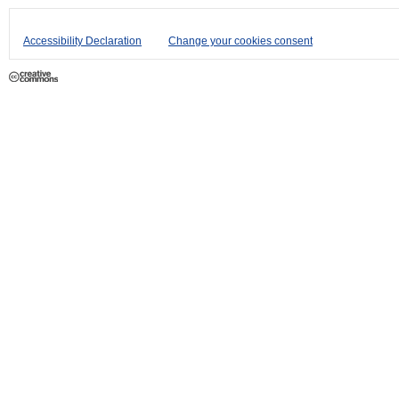
Accessibility Declaration
Change your cookies consent