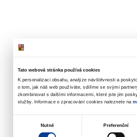
Tato webová stránka používá cookies
K personalizaci obsahu, analýze návštěvnosti a poskyt
o tom, jak náš web používáte, sdílíme se svými partner
zkombinovat s dalšími informacemi, které jste jim poskyt
služby. Informace o zpracování cookies naleznete na
m
Výběr
Nutné
Preferenční
souhlasu