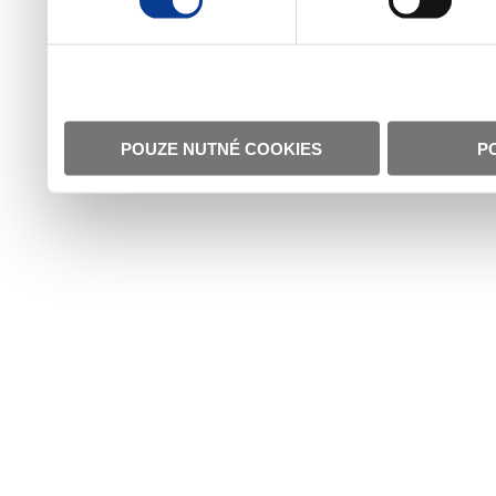
POUZE NUTNÉ COOKIES
P