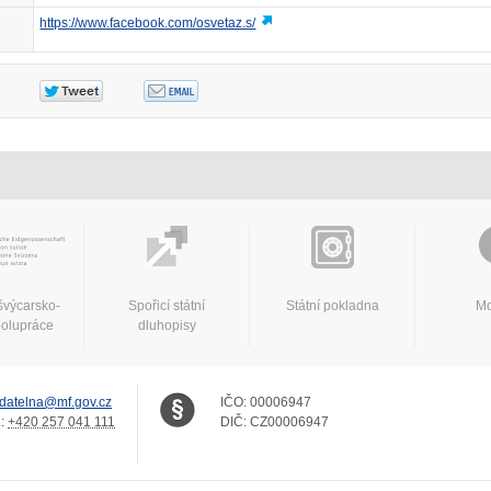
https://www.facebook.com/osvetaz.s/
švýcarsko-
Spořicí státní
Státní pokladna
Mo
polupráce
dluhopisy
datelna@mf.gov.cz
IČO:
00006947
.:
+420 257 041 111
DIČ:
CZ00006947