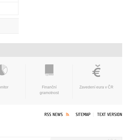
nitor
Finanční
Zavedení eura v ČR
gramotnost
RSS NEWS
SITEMAP
TEXT VERSION