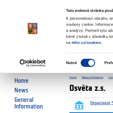
Ministry of Finance
of the Czech Republic
Tato webová stránka použ
EEA and Norwa
K personalizaci obsahu, a
soubory cookie. Informace
a analýzy. Partneři tyto ú
►
CHOOSE AN AREA:
které získali v důsledku t
na
mfcr.cz/cookies
.
RESEARCH
EDUCATION
Výběr
Nutné
Pref
SOCIAL DIALOGUE
ENVIRONMENT
souhlasu
Home
Bilateral Relations
Lis
Home
Osvěta z.s.
News
General
Department 5
Information