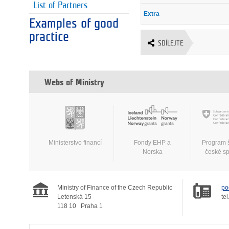
List of Partners
Extra
Examples of good
practice
SDÍLEJTE
Webs of Ministry
Ministerstvo financí
Fondy EHP a
Program 
Norska
české s
Ministry of Finance of the Czech Republic
po
Letenská 15
tel
118 10
Praha 1