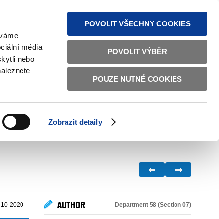
S NEWS
SITEMAP
TEXT VERSION
ČESKY
ENGLISH
POVOLIT VŠECHNY COOKIES
žíváme
ciální média
POVOLIT VÝBĚR
kytli nebo
naleznete
POUZE NUTNÉ COOKIES
GOOD GOVERNANCE
ACTIVE CITIZENS
HOME AFFAIRS
BILATERAL RELATIONS
Zobrazit detaily
AUTHOR
Department 58 (Section 07)
-10-2020