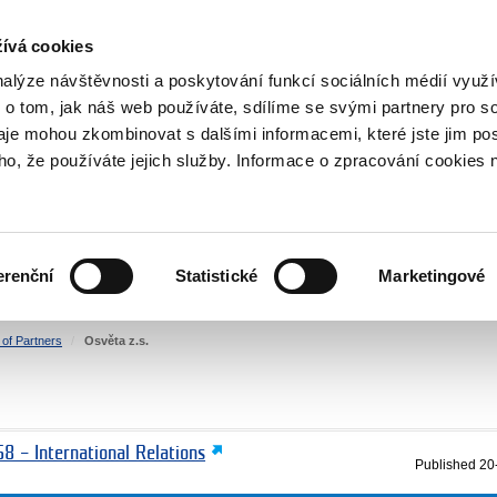
RS
ívá cookies
y Grants
nalýze návštěvnosti a poskytování funkcí sociálních médií vyu
 o tom, jak náš web používáte, sdílíme se svými partnery pro so
daje mohou zkombinovat s dalšími informacemi, které jste jim pos
oho, že používáte jejich služby. Informace o zpracování cookies 
CULTURE
HEALTH
erenční
Statistické
Marketingové
HUMAN RIGHTS
JUSTICE
t of Partners
Osvěta z.s.
8 – International Relations
Published
20