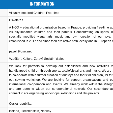
INFORMATION
Visually Impaired Children Free-time
Osvěta z.s.
A NGO – educational organisation based in Prague, providing free-time acti
visually-impaired children and their parents. Concentrating on sports,
specially modified visual arts, music and own creation of our toys
established in 2017 and since then are active both locally and in European 
pavelr@gmx.net
Vzdělání, Kultura, Zdraví, Sociální dialog
We look for partners to develop our established and new activities for
handicapped children through sports, tactile/visual arts and music. We are
to co-operate within further creation of our toys and tools for children, for t
out sewing workshop. We are looking for support organisations and par
international co-operation and events. We already work within the Viseg
and are open to widen our co-operational network. Our secondary acti
connect to are organising workshops, exhibitions and film projects.
Česká republika
Iceland, Liechtenstein, Norway