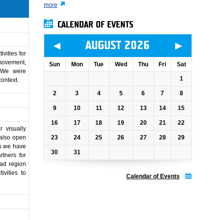
more
CALENDAR OF EVENTS
◄
►
AUGUST 2026
vities for
 movement,
Sun
Mon
Tue
Wed
Thu
Fri
Sat
. We were
1
context.
2
3
4
5
6
7
8
9
10
11
12
13
14
15
16
17
18
19
20
21
22
 visually
23
24
25
26
27
28
29
 also open
his we have
30
31
tners for
rad region
vities to
Calendar of Events