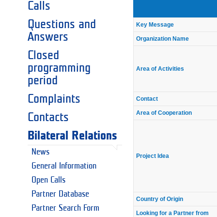
Calls
Questions and
Key Message
Answers
Organization Name
Closed
programming
Area of Activities
period
Complaints
Contact
Area of Cooperation
Contacts
Bilateral Relations
News
Project Idea
General Information
Open Calls
Partner Database
Country of Origin
Partner Search Form
Looking for a Partner from