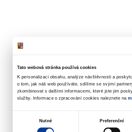
Tato webová stránka používá cookies
K personalizaci obsahu, analýze návštěvnosti a poskyt
o tom, jak náš web používáte, sdílíme se svými partner
zkombinovat s dalšími informacemi, které jste jim poskyt
služby. Informace o zpracování cookies naleznete na
m
Výběr
Nutné
Preferenční
souhlasu