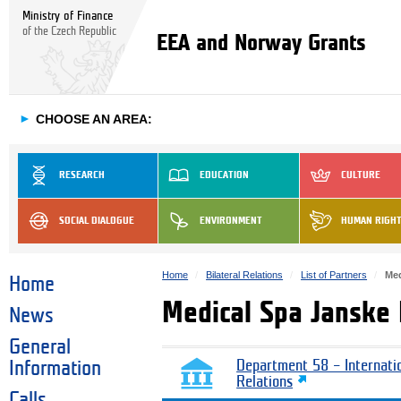
Ministry of Finance
of the Czech Republic
EEA and Norway Grants
►
CHOOSE AN AREA:
RESEARCH
EDUCATION
CULTURE
SOCIAL DIALOGUE
ENVIRONMENT
HUMAN RIGH
Home
Bilateral Relations
List of Partners
Med
Home
Medical Spa Janske
News
General
Information
Department 58 – Internati
Relations
Calls