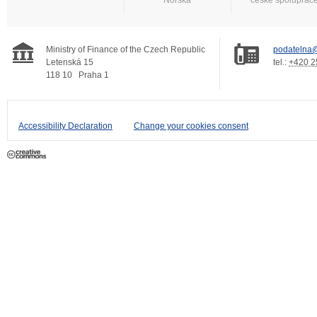
Ministry of Finance of the Czech Republic
podatelna@
Letenská 15
tel.:
+420 2
118 10
Praha 1
Accessibility Declaration
Change your cookies consent