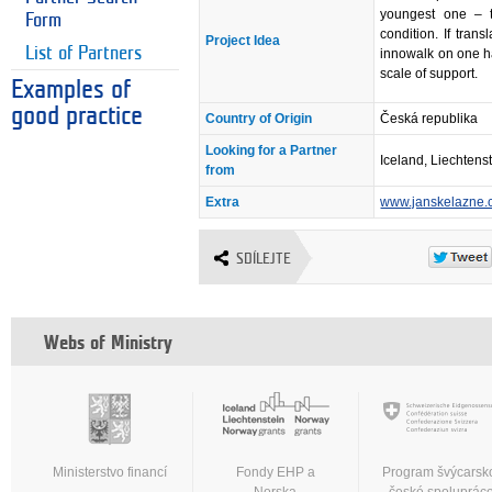
youngest one – ti
Form
condition. If tra
Project Idea
List of Partners
innowalk on one han
scale of support.
Examples of
good practice
Country of Origin
Česká republika
Looking for a Partner
Iceland, Liechtens
from
Extra
www.janskelazne.
SDÍLEJTE
Webs of Ministry
Ministerstvo financí
Fondy EHP a
Program švýcarsk
Norska
české spoluprác