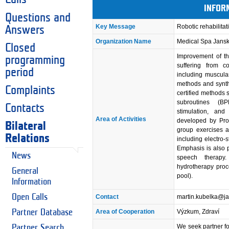
INFOR
Questions and
Key Message
Robotic rehabilitat
Answers
Organization Name
Medical Spa Jans
Closed
Improvement of th
programming
suffering from co
period
including muscula
methods and synth
Complaints
certified methods 
subroutines (B
Contacts
stimulation, and
Area of Activities
developed by Prof
Bilateral
group exercises a
Relations
including electro-
Emphasis is also 
News
speech therapy
hydrotherapy proc
General
pool).
Information
Open Calls
Contact
martin.kubelka@j
Partner Database
Area of Cooperation
Výzkum, Zdraví
We seek partner for
Partner Search