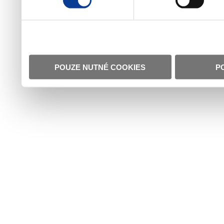
POUZE NUTNÉ COOKIES
P