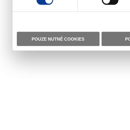
POUZE NUTNÉ COOKIES
P