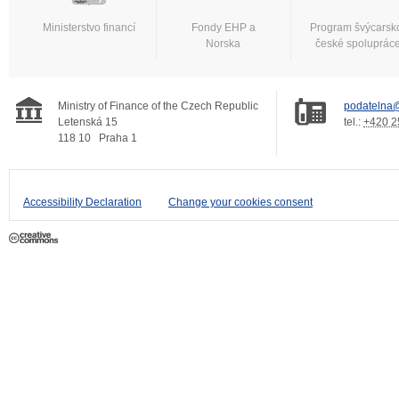
Ministerstvo financí
Fondy EHP a
Program švýcarsk
Norska
české spoluprác
Ministry of Finance of the Czech Republic
podatelna@
Letenská 15
tel.:
+420 2
118 10
Praha 1
Accessibility Declaration
Change your cookies consent