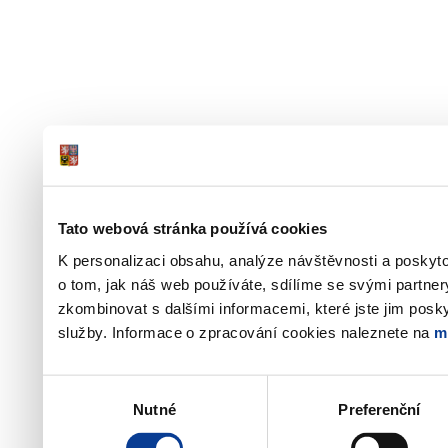
Tato webová stránka používá cookies
K personalizaci obsahu, analýze návštěvnosti a poskyt
o tom, jak náš web používáte, sdílíme se svými partner
zkombinovat s dalšími informacemi, které jste jim poskyt
služby. Informace o zpracování cookies naleznete na
m
Výběr
Nutné
Preferenční
souhlasu