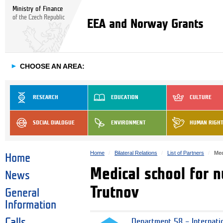
Ministry of Finance
of the Czech Republic
EEA and Norway Grants
►
CHOOSE AN AREA:
RESEARCH
EDUCATION
CULTURE
SOCIAL DIALOGUE
ENVIRONMENT
HUMAN RIGH
Home
Bilateral Relations
List of Partners
Med
Home
Medical school for 
News
Trutnov
General
Information
Calls
Department 58 – Internati