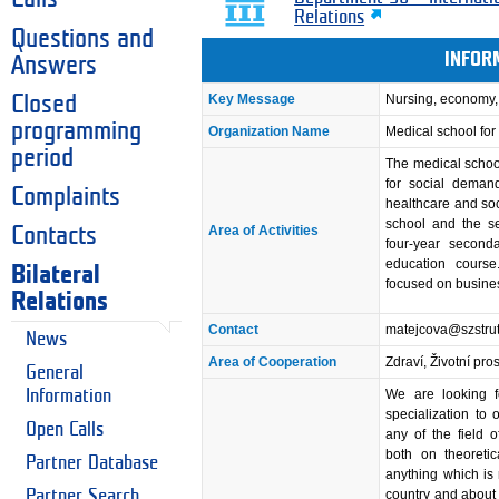
Relations
Questions and
INFOR
Answers
Key Message
Nursing, economy,
Closed
programming
Organization Name
Medical school fo
period
The medical schoo
for social demands
Complaints
healthcare and soci
school and the s
Area of Activities
Contacts
four-year second
education course
Bilateral
focused on busine
Relations
Contact
matejcova@szstrut
News
Area of Cooperation
Zdraví, Životní pro
General
Information
We are looking f
specialization to
Open Calls
any of the field 
both on theoretic
Partner Database
anything which is
Partner Search
country and about 