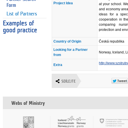
Project Idea
at your school. We
Form
and economy areas
List of Partners
ideas for a spec
cooperation in the
Examples of
comparing nursi
good practice
protection and env
Country of Origin
Česká republika
Looking for a Partner
Norway, Iceland, L
from
http://www.szstrut
Extra
SDÍLEJTE
Webs of Ministry