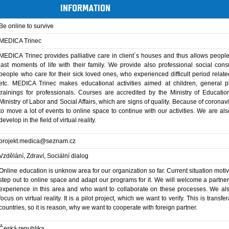
INFORMATION
Be online to survive
MEDICA Trinec
MEDICA Trinec provides palliative care in client´s houses and thus allows peopl
last moments of life with their family. We provide also professional social cons
people who care for their sick loved ones, who experienced difficult period relate
etc. MEDICA Trinec makes educational activities aimed at children, general p
trainings for professionals. Courses are accredited by the Ministry of Educati
Ministry of Labor and Social Affairs, which are signs of quality. Because of coronavi
to move a lot of events to online space to continue with our activities. We are also
develop in the field of virtual reality.
projekt.medica@seznam.cz
Vzdělání, Zdraví, Sociální dialog
Online education is unknow area for our organization so far. Current situation motiv
step out to online space and adapt our programs for it. We will welcome a partne
experience in this area and who want to collaborate on these processes. We al
focus on virtual reality. It is a pilot project, which we want to verify. This is transfer
countries, so it is reason, why we want to cooperate with foreign partner.
Česká republika