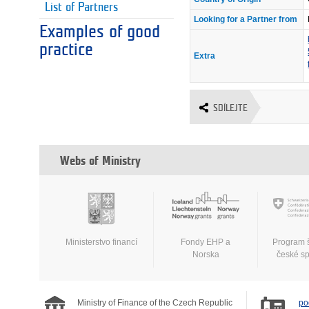
List of Partners
Looking for a Partner from
Examples of good
practice
Extra
SDÍLEJTE
Webs of Ministry
Ministerstvo financí
Fondy EHP a
Program 
Norska
české s
Ministry of Finance of the Czech Republic
po