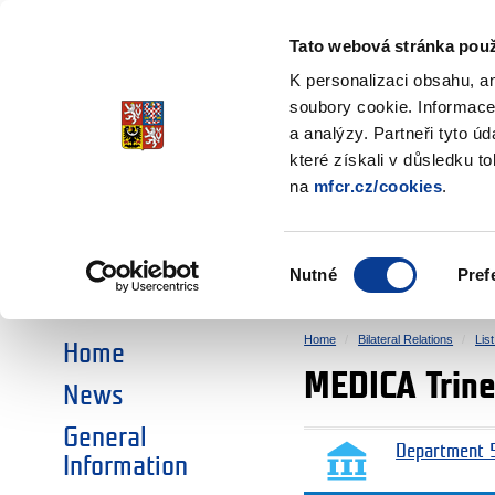
Ministry of Finance
of the Czech Republic
Tato webová stránka použ
EEA and Norwa
K personalizaci obsahu, a
soubory cookie. Informace
a analýzy. Partneři tyto ú
►
CHOOSE AN AREA:
které získali v důsledku t
na
mfcr.cz/cookies
.
RESEARCH
EDUCATION
Výběr
Nutné
Pref
SOCIAL DIALOGUE
ENVIRONMENT
souhlasu
Home
Bilateral Relations
Lis
Home
MEDICA Trine
News
General
Department 5
Information