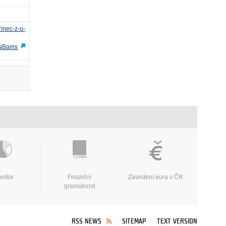
rinec-z-u-
NBams
nitor
Finanční
Zavedení eura v ČR
gramotnost
RSS NEWS
SITEMAP
TEXT VERSION