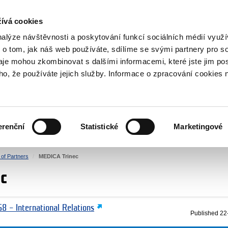
RS
ívá cookies
y Grants
nalýze návštěvnosti a poskytování funkcí sociálních médií vyu
 o tom, jak náš web používáte, sdílíme se svými partnery pro so
daje mohou zkombinovat s dalšími informacemi, které jste jim pos
oho, že používáte jejich služby. Informace o zpracování cookies 
CULTURE
HEALTH
erenční
Statistické
Marketingové
HUMAN RIGHTS
JUSTICE
t of Partners
MEDICA Trinec
c
8 – International Relations
Published
22