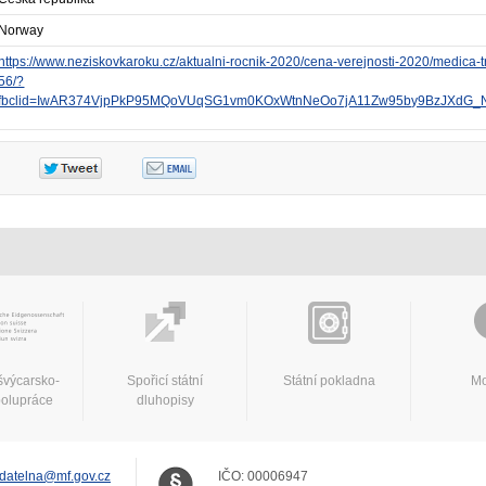
Norway
https://www.neziskovkaroku.cz/aktualni-rocnik-2020/cena-verejnosti-2020/medica-t
56/?
fbclid=IwAR374VjpPkP95MQoVUqSG1vm0KOxWtnNeOo7jA11Zw95by9BzJXdG_
švýcarsko-
Spořicí státní
Státní pokladna
Mo
polupráce
dluhopisy
datelna@mf.gov.cz
IČO:
00006947