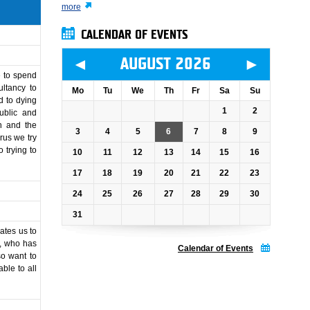
more
CALENDAR OF EVENTS
◄
►
AUGUST 2026
e to spend
ultancy to
Mo
Tu
We
Th
Fr
Sa
Su
d to dying
1
2
ublic and
on and the
3
4
5
6
7
8
9
rus we try
 trying to
10
11
12
13
14
15
16
17
18
19
20
21
22
23
24
25
26
27
28
29
30
31
ates us to
r, who has
Calendar of Events
so want to
able to all