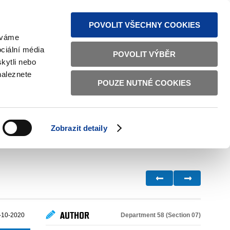
S NEWS
SITEMAP
TEXT VERSION
ČESKY
ENGLISH
POVOLIT VŠECHNY COOKIES
žíváme
ciální média
POVOLIT VÝBĚR
kytli nebo
naleznete
POUZE NUTNÉ COOKIES
GOOD GOVERNANCE
ACTIVE CITIZENS
HOME AFFAIRS
BILATERAL RELATIONS
Zobrazit detaily
AUTHOR
Department 58 (Section 07)
-10-2020