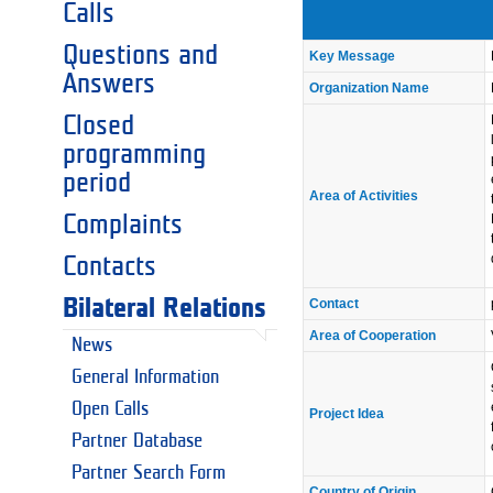
Calls
Questions and
Key Message
Answers
Organization Name
Closed
programming
period
Area of Activities
Complaints
Contacts
Bilateral Relations
Contact
Area of Cooperation
News
General Information
Open Calls
Project Idea
Partner Database
Partner Search Form
Country of Origin