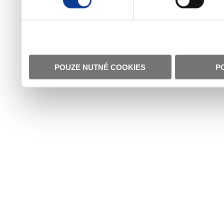
POUZE NUTNÉ COOKIES
P