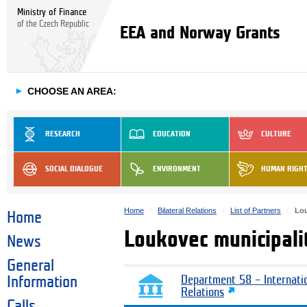
Ministry of Finance
of the Czech Republic
EEA and Norway Grants
►
CHOOSE AN AREA:
RESEARCH
EDUCATION
CULTURE
SOCIAL DIALOGUE
ENVIRONMENT
HUMAN RIGH
Home
Bilateral Relations
List of Partners
Lou
Home
Loukovec municipali
News
General
Information
Department 58 – Internati
Relations
Calls