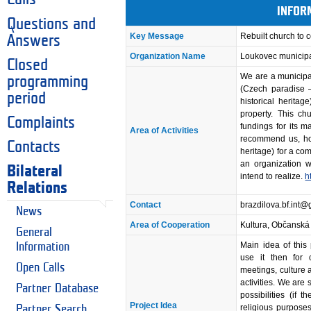
INFOR
Questions and
Key Message
Rebuilt church to
Answers
Organization Name
Loukovec municipa
Closed
We are a municipal
programming
(Czech paradise –
period
historical herita
property. This c
Complaints
fundings for its 
Area of Activities
recommend us, how
Contacts
heritage) for a co
an organization 
Bilateral
intend to realize.
h
Relations
Contact
brazdilova.bf.int
News
Area of Cooperation
Kultura, Občanská
General
Main idea of this
Information
use it then for 
Open Calls
meetings, culture 
activities. We are
Partner Database
possibilities (if t
Project Idea
religious purposes
Partner Search