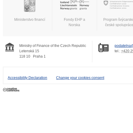
Ministerstvo financí
Fondy EHP a
Program švýcarsk
Norska
české spoluprác
Ministry of Finance of the Czech Republic
podatelna@
Letenská 15
tel.:
+420 2
118 10
Praha 1
Accessibility Declaration
Change your cookies consent