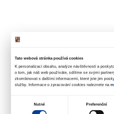
Tato webová stránka používá cookies
K personalizaci obsahu, analýze návštěvnosti a poskyt
o tom, jak náš web používáte, sdílíme se svými partner
zkombinovat s dalšími informacemi, které jste jim poskyt
služby. Informace o zpracování cookies naleznete na
m
Výběr
Nutné
Preferenční
souhlasu