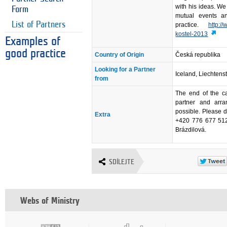
with his ideas. We
Form
mutual events a
List of Partners
practice.
http:/
kostel-2013
Examples of
good practice
Country of Origin
Česká republika
Looking for a Partner
Iceland, Liechtens
from
The end of the ca
partner and arra
possible. Please d
Extra
+420 776 677 512,
Brázdilová.
SDÍLEJTE
Webs of Ministry