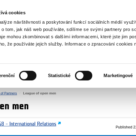
RS
ívá cookies
y Grants
nalýze návštěvnosti a poskytování funkcí sociálních médií vyu
 o tom, jak náš web používáte, sdílíme se svými partnery pro so
daje mohou zkombinovat s dalšími informacemi, které jste jim pos
oho, že používáte jejich služby. Informace o zpracování cookies 
CULTURE
HEALTH
erenční
Statistické
Marketingové
HUMAN RIGHTS
JUSTICE
t of Partners
League of open men
pen men
8 – International Relations
Published
2