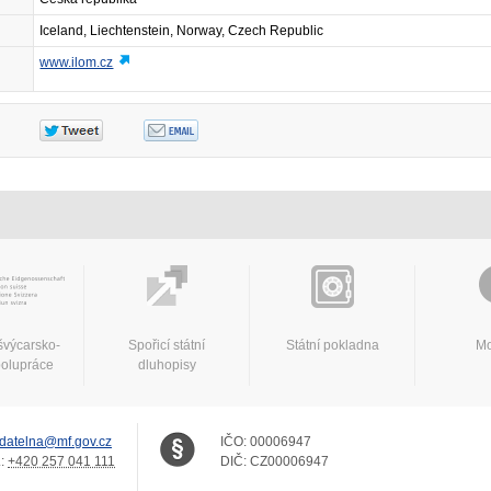
Iceland, Liechtenstein, Norway, Czech Republic
www.ilom.cz
švýcarsko-
Spořicí státní
Státní pokladna
Mo
polupráce
dluhopisy
datelna@mf.gov.cz
IČO:
00006947
.:
+420 257 041 111
DIČ:
CZ00006947