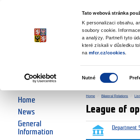
Ministry of Finance
of the Czech Republic
Tato webová stránka použ
EEA and Norwa
K personalizaci obsahu, a
soubory cookie. Informace
a analýzy. Partneři tyto ú
►
CHOOSE AN AREA:
které získali v důsledku t
na
mfcr.cz/cookies
.
RESEARCH
EDUCATION
Výběr
Nutné
Pref
SOCIAL DIALOGUE
ENVIRONMENT
souhlasu
Home
Bilateral Relations
Lis
Home
League of o
News
General
Department 5
Information