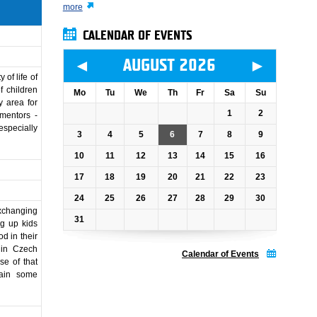
more
CALENDAR OF EVENTS
◄
►
AUGUST 2026
of life of
f children
Mo
Tu
We
Th
Fr
Sa
Su
y area for
1
2
 mentors -
especially
3
4
5
6
7
8
9
10
11
12
13
14
15
16
17
18
19
20
21
22
23
24
25
26
27
28
29
30
Exchanging
31
ng up kids
d in their
 in Czech
Calendar of Events
se of that
gain some