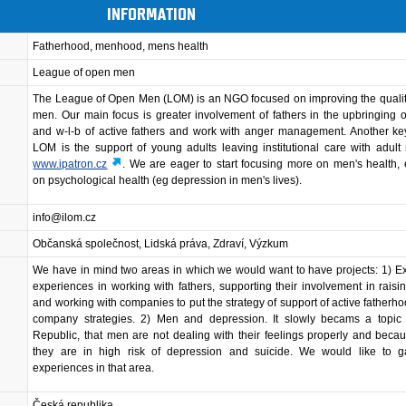
INFORMATION
Fatherhood, menhood, mens health
League of open men
The League of Open Men (LOM) is an NGO focused on improving the quality 
men. Our main focus is greater involvement of fathers in the upbringing o
and w-l-b of active fathers and work with anger management. Another ke
LOM is the support of young adults leaving institutional care with adult
www.ipatron.cz
. We are eager to start focusing more on men's health, 
on psychological health (eg depression in men's lives).
info@ilom.cz
Občanská společnost, Lidská práva, Zdraví, Výzkum
We have in mind two areas in which we would want to have projects: 1) 
experiences in working with fathers, supporting their involvement in raisi
and working with companies to put the strategy of support of active fatherhoo
company strategies. 2) Men and depression. It slowly becams a topic
Republic, that men are not dealing with their feelings properly and becau
they are in high risk of depression and suicide. We would like to 
experiences in that area.
Česká republika