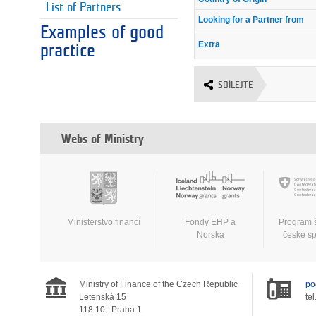
List of Partners
Looking for a Partner from
Examples of good
Extra
practice
SDÍLEJTE
Webs of Ministry
Ministerstvo financí
Fondy EHP a
Program 
Norska
české s
Ministry of Finance of the Czech Republic
po
Letenská 15
tel
118 10
Praha 1