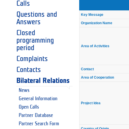
Calls
Questions and
Key Message
Answers
Organization Name
Closed
programming
Area of Activities
period
Complaints
Contacts
Contact
Area of Cooperation
Bilateral Relations
News
General Information
Project Idea
Open Calls
Partner Database
Partner Search Form
Country of Origin