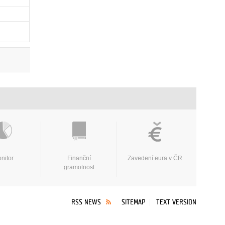
nitor
Finanční
Zavedení eura v ČR
gramotnost
RSS NEWS
SITEMAP
TEXT VERSION