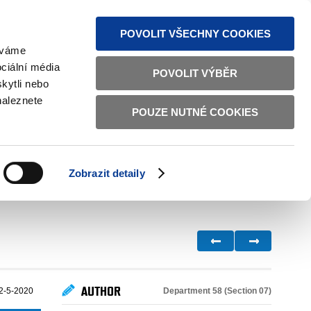
S NEWS
SITEMAP
TEXT VERSION
ČESKY
ENGLISH
POVOLIT VŠECHNY COOKIES
žíváme
ciální média
POVOLIT VÝBĚR
kytli nebo
naleznete
POUZE NUTNÉ COOKIES
GOOD GOVERNANCE
ACTIVE CITIZENS
HOME AFFAIRS
BILATERAL RELATIONS
Zobrazit detaily
AUTHOR
Department 58 (Section 07)
2-5-2020