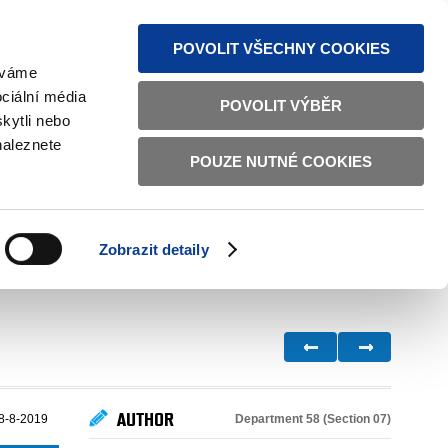
S NEWS
SITEMAP
TEXT VERSION
ČESKY
ENGLISH
POVOLIT VŠECHNY COOKIES
žíváme
ciální média
POVOLIT VÝBĚR
kytli nebo
naleznete
POUZE NUTNÉ COOKIES
GOOD GOVERNANCE
ACTIVE CITIZENS
HOME AFFAIRS
BILATERAL RELATIONS
Zobrazit detaily
AUTHOR
Department 58 (Section 07)
8-8-2019