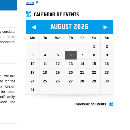
more
CALENDAR OF EVENTS
◄
►
AUGUST 2026
y cerebral
is to make
Mo
Tu
We
Th
Fr
Sa
Su
 sponsors.
1
2
3
4
5
6
7
8
9
10
11
12
13
14
15
16
17
18
19
20
21
22
23
nt, we are
24
25
26
27
28
29
30
nd for the
 a foreign
31
o be seen
ificantly,
ween the
Calendar of Events