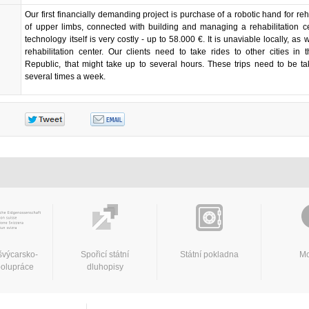
Our first financially demanding project is purchase of a robotic hand for reha
of upper limbs, connected with building and managing a rehabilitation c
technology itself is very costly - up to 58.000 €. It is unaviable locally, as 
rehabilitation center. Our clients need to take rides to other cities in
Republic, that might take up to several hours. These trips need to be t
several times a week.
švýcarsko-
Spořicí státní
Státní pokladna
Mo
polupráce
dluhopisy