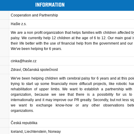
INFORMATION
Cooperation and Partnership
Hašle z.s.
We are a non profit organization that helps families with children affected b
palsy. We currently help 12 children at the age of 6 to 12. Our main goal 
their life better with the use of financial help from the government and our
We've been helping for 6 years.
cinka@hasle.cz
Zdraví, Občanská společnost
We've been helping children with cerebral palsy for 6 years and at this poi
trying to start up some financially more diffucult projects, like robotic ha
rehabilitation of upper limbs. We want to establish a partnership with
organization, because we see that there is a possibility for us t
internationally and it may improve our PR greatly. Secondly, but not less sign
we want to exchange know-how or any other observations bet
organizations.
Česká republika
Iceland, Liechtenstein, Norway