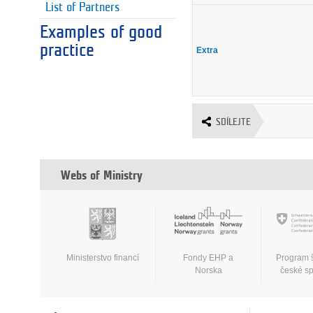
List of Partners
Examples of good
practice
Extra
SDÍLEJTE
Webs of Ministry
Ministerstvo financí
Fondy EHP a
Program 
Norska
české s