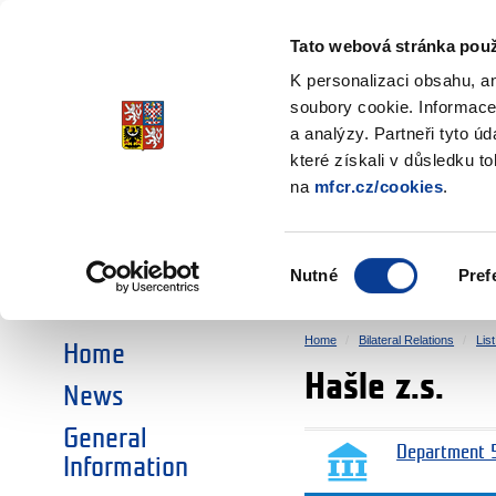
Ministry of Finance
of the Czech Republic
Tato webová stránka použ
EEA and Norwa
K personalizaci obsahu, a
soubory cookie. Informace
a analýzy. Partneři tyto ú
►
CHOOSE AN AREA:
které získali v důsledku t
na
mfcr.cz/cookies
.
RESEARCH
EDUCATION
Výběr
Nutné
Pref
SOCIAL DIALOGUE
ENVIRONMENT
souhlasu
Home
Bilateral Relations
Lis
Home
Hašle z.s.
News
General
Department 5
Information