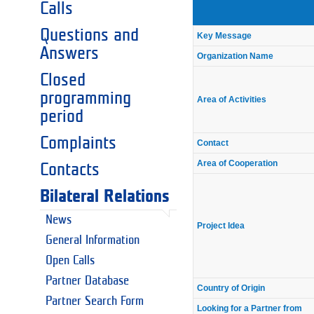
Calls
Questions and
Key Message
Answers
Organization Name
Closed
programming
Area of Activities
period
Complaints
Contact
Area of Cooperation
Contacts
Bilateral Relations
News
Project Idea
General Information
Open Calls
Partner Database
Country of Origin
Partner Search Form
Looking for a Partner from