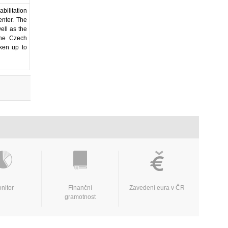
bilitation
enter. The
well as the
 the Czech
aken up to
nitor
Finanční
Zavedení eura v ČR
gramotnost