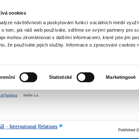
RS
ívá cookies
y Grants
nalýze návštěvnosti a poskytování funkcí sociálních médií vyu
 o tom, jak náš web používáte, sdílíme se svými partnery pro so
daje mohou zkombinovat s dalšími informacemi, které jste jim pos
oho, že používáte jejich služby. Informace o zpracování cookies 
CULTURE
HEALTH
erenční
Statistické
Marketingové
HUMAN RIGHTS
JUSTICE
t of Partners
Hašle z.s.
8 – International Relations
Published
2