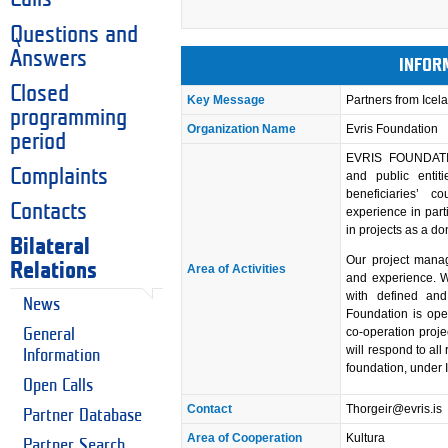
Questions and
Answers
INFOR
Closed
Key Message
Partners from Icela
programming
Organization Name
Evris Foundation
period
EVRIS FOUNDATION
Complaints
and public enti
beneficiaries’ 
Contacts
experience in part
in projects as a do
Bilateral
Our project manag
Relations
Area of Activities
and experience. W
with defined and
News
Foundation is open
co-operation projec
General
will respond to all
Information
foundation, under 
Open Calls
Contact
Thorgeir@evris.is
Partner Database
Area of Cooperation
Kultura
Partner Search