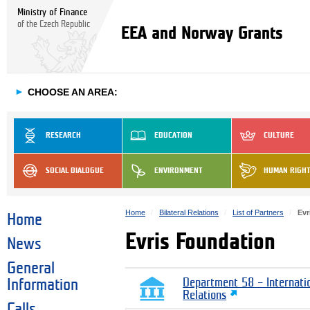
Ministry of Finance
of the Czech Republic
EEA and Norway Grants
►
CHOOSE AN AREA:
RESEARCH
EDUCATION
CULTURE
SOCIAL DIALOGUE
ENVIRONMENT
HUMAN RIGH
Home
Bilateral Relations
List of Partners
Evr
Home
Evris Foundation
News
General
Information
Department 58 – Internati
Relations
Calls