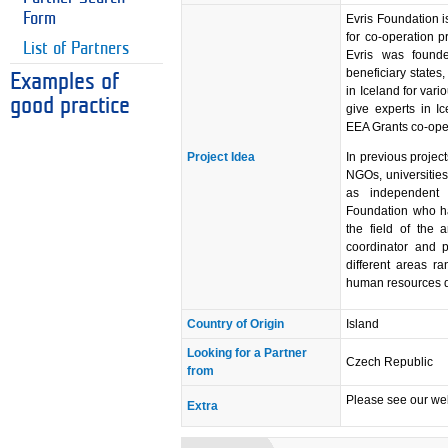
Form
Evris Foundation i
for co-operation pr
List of Partners
Evris was found
beneficiary states,
Examples of
in Iceland for vari
good practice
give experts in I
EEA Grants co-oper
Project Idea
In previous projec
NGOs, universities
as independent 
Foundation who ha
the field of the 
coordinator and 
different areas ra
human resources d
Country of Origin
Island
Looking for a Partner
Czech Republic
from
Please see our we
Extra