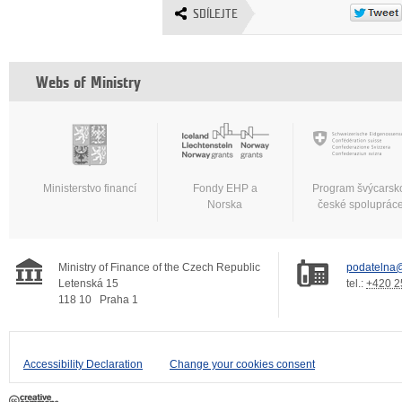
SDÍLEJTE
Webs of Ministry
Ministerstvo financí
Fondy EHP a
Program švýcarsk
Norska
české spoluprác
Ministry of Finance of the Czech Republic
podatelna@
Letenská 15
tel.:
+420 2
118 10
Praha 1
Accessibility Declaration
Change your cookies consent