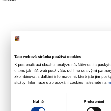
Tato webová stránka používá cookies
K personalizaci obsahu, analýze návštěvnosti a poskyt
o tom, jak náš web používáte, sdílíme se svými partner
zkombinovat s dalšími informacemi, které jste jim poskyt
služby. Informace o zpracování cookies naleznete na
m
Výběr
Nutné
Preferenční
souhlasu