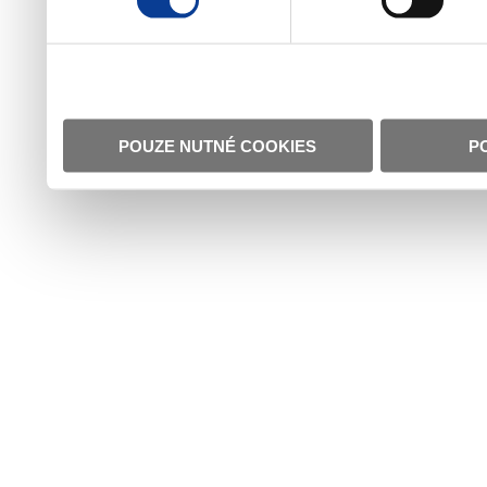
POUZE NUTNÉ COOKIES
P