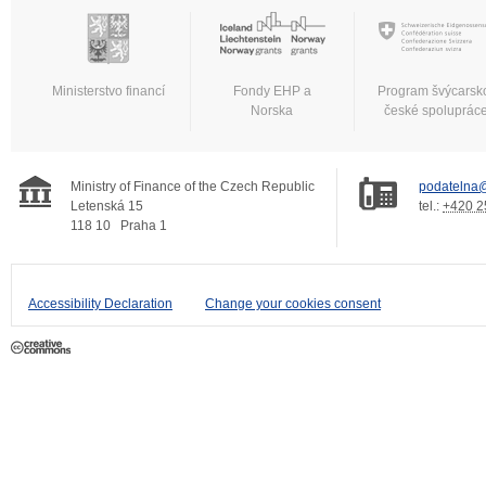
Ministerstvo financí
Fondy EHP a
Program švýcarsk
Norska
české spoluprác
Ministry of Finance of the Czech Republic
podatelna@
Letenská 15
tel.:
+420 2
118 10
Praha 1
Accessibility Declaration
Change your cookies consent