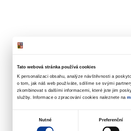
Tato webová stránka používá cookies
K personalizaci obsahu, analýze návštěvnosti a poskyt
o tom, jak náš web používáte, sdílíme se svými partner
zkombinovat s dalšími informacemi, které jste jim poskyt
služby. Informace o zpracování cookies naleznete na
m
Výběr
Nutné
Preferenční
souhlasu