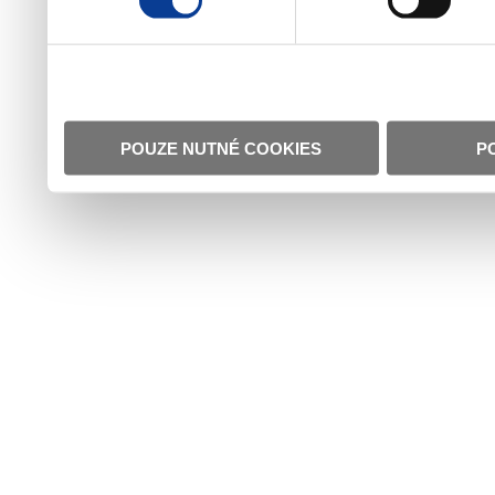
POUZE NUTNÉ COOKIES
P