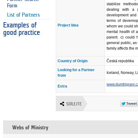
stabilize method
Form
dealing with a p
List of Partners
development and n
terms of devemopl
Examples of
Project Idea
whom we could sha
good practice
mental health of a
parent. c) could
general public, as 
family affects the 
Country of Origin
Česká republika
Looking for a Partner
Iceland, Norway, L
from
www.dumtriprani.c
Extra
SDÍLEJTE
Webs of Ministry