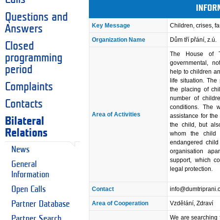
INFOR
Questions and
Key Message
Children, crises, fa
Answers
Organization Name
Dům tří přání, z.ú.
Closed
The House of T
programming
governmental, not-
period
help to children an
life situation. Th
Complaints
the placing of chi
number of childre
Contacts
conditions. The w
Area of Activities
assistance for the
Bilateral
the child, but al
Relations
whom the child i
endangered child 
News
organisation apar
support, which co
General
legal protection.
Information
Open Calls
Contact
info@dumtriprani.
Partner Database
Area of Cooperation
Vzdělání, Zdraví
We are searching f
Partner Search