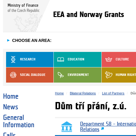
Ministry of Finance
of the Czech Republic
EEA and Norway Grants
►
CHOOSE AN AREA:
RESEARCH
EDUCATION
CULTURE
SOCIAL DIALOGUE
ENVIRONMENT
HUMAN RIGH
Home
Bilateral Relations
List of Partners
Dům
Home
Dům tří přání, z.ú.
News
General
Information
Department 58 – Internati
Relations
Calls