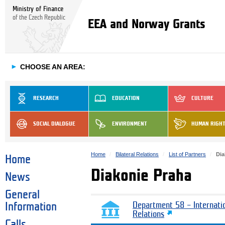
Ministry of Finance
of the Czech Republic
EEA and Norway Grants
►
CHOOSE AN AREA:
RESEARCH
EDUCATION
CULTURE
SOCIAL DIALOGUE
ENVIRONMENT
HUMAN RIGH
Home
Bilateral Relations
List of Partners
Dia
Home
Diakonie Praha
News
General
Information
Department 58 – Internati
Relations
Calls