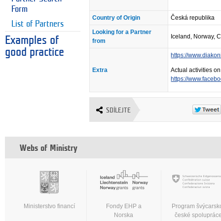
Form
Country of Origin
Česká republika
List of Partners
Looking for a Partner
Iceland, Norway, 
Examples of
from
good practice
https://www.diakon
Extra
Actual activities 
https://www.faceb
SDÍLEJTE
Webs of Ministry
Ministerstvo financí
Fondy EHP a
Program švýcarsk
Norska
české spoluprác