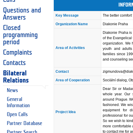
INFOR
Questions and
Key Message
The better comfort
Answers
Organization Name
Diakonie Praha
Closed
Diakonie Praha is 
programming
of the Evangelical
period
organization. We h
Area of Activities
youth and adults 
Complaints
families since 199
and counseling ser
Contacts
Contact
zigmundova@diako
Bilateral
Relations
Area of Cooperation
Sociální dialog, O
Dear Sir or Madam
News
whole year. Our s
General
around Prague. We
fashioned. We wis
Information
equipment for d
Project Idea
Open Calls
professional for ou
So we wish to kindl
Partner Database
more comfortable a
to contact me for 
Partner Search