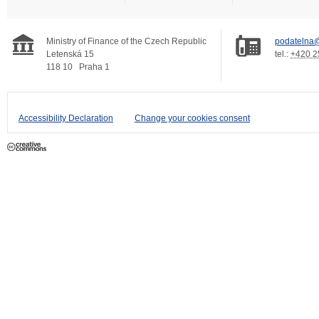
Ministry of Finance of the Czech Republic
podatelna@
Letenská 15
tel.:
+420 2
118 10
Praha 1
Accessibility Declaration
Change your cookies consent