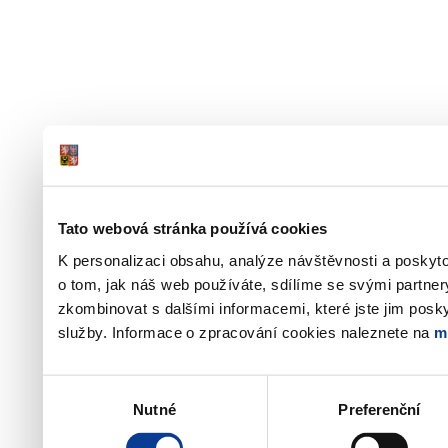
Tato webová stránka používá cookies
K personalizaci obsahu, analýze návštěvnosti a poskyt
o tom, jak náš web používáte, sdílíme se svými partner
zkombinovat s dalšími informacemi, které jste jim poskyt
služby. Informace o zpracování cookies naleznete na
m
Výběr
Nutné
Preferenční
souhlasu