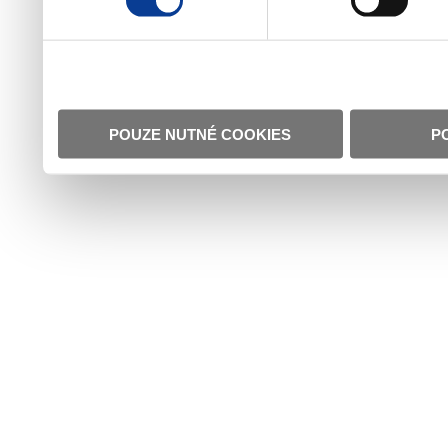
POUZE NUTNÉ COOKIES
P