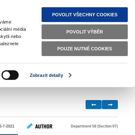
S NEWS
SITEMAP
TEXT VERSION
ČESKY
ENGLISH
POVOLIT VŠECHNY COOKIES
žíváme
ciální média
POVOLIT VÝBĚR
kytli nebo
naleznete
POUZE NUTNÉ COOKIES
GOOD GOVERNANCE
ACTIVE CITIZENS
HOME AFFAIRS
BILATERAL RELATIONS
Zobrazit detaily
AUTHOR
Department 58 (Section 07)
6-7-2021