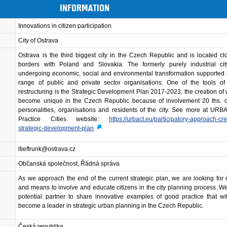
INFORMATION
Innovations in citizen participation
City of Ostrava
Ostrava is the third biggest city in the Czech Republic and is located cl
borders with Poland and Slovakia. The formerly purely industrial ci
undergoing economic, social and environmental transformation supported
range of public and private sector organisations. One of the tools of 
restructuring is the Strategic Development Plan 2017-2023, the creation of
become unique in the Czech Republic because of involvement 20 ths. of
personalities, organisations and residents of the city. See more at UR
Practice Cities website:
https://urbact.eu/participatory-approach-cre
strategic-development-plan
ltieftrunk@ostrava.cz
Občanská společnost, Řádná správa
As we approach the end of the current strategic plan, we are looking fo
and means to involve and educate citizens in the city planning process. W
potential partner to share innovative examples of good practice that wi
become a leader in strategic urban planning in the Czech Republic.
Česká republika