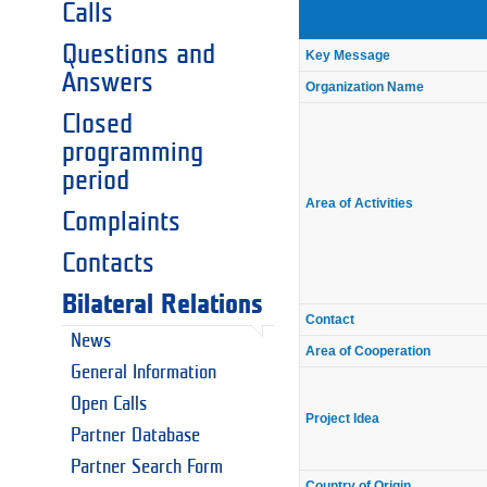
Calls
Questions and
Key Message
Answers
Organization Name
Closed
programming
period
Area of Activities
Complaints
Contacts
Bilateral Relations
Contact
News
Area of Cooperation
General Information
Open Calls
Project Idea
Partner Database
Partner Search Form
Country of Origin