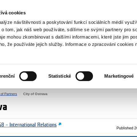
RS
ívá cookies
y Grants
nalýze návštěvnosti a poskytování funkcí sociálních médií vyu
 o tom, jak náš web používáte, sdílíme se svými partnery pro so
daje mohou zkombinovat s dalšími informacemi, které jste jim pos
oho, že používáte jejich služby. Informace o zpracování cookies 
CULTURE
HEALTH
erenční
Statistické
Marketingové
HUMAN RIGHTS
JUSTICE
t of Partners
City of Ostrava
va
8 – International Relations
Published
2