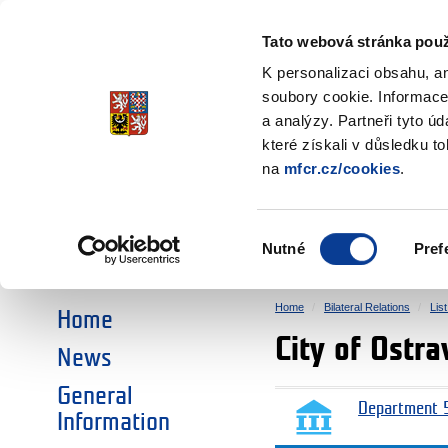
Ministry of Finance
of the Czech Republic
Tato webová stránka použ
EEA and Norwa
K personalizaci obsahu, a
soubory cookie. Informace
a analýzy. Partneři tyto ú
►
CHOOSE AN AREA:
které získali v důsledku t
na
mfcr.cz/cookies
.
RESEARCH
EDUCATION
Výběr
Nutné
Pref
SOCIAL DIALOGUE
ENVIRONMENT
souhlasu
Home
Bilateral Relations
Lis
Home
City of Ostra
News
General
Department 5
Information