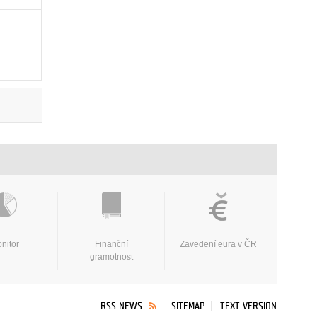
nitor
Finanční
Zavedení eura v ČR
gramotnost
RSS NEWS
SITEMAP
TEXT VERSION