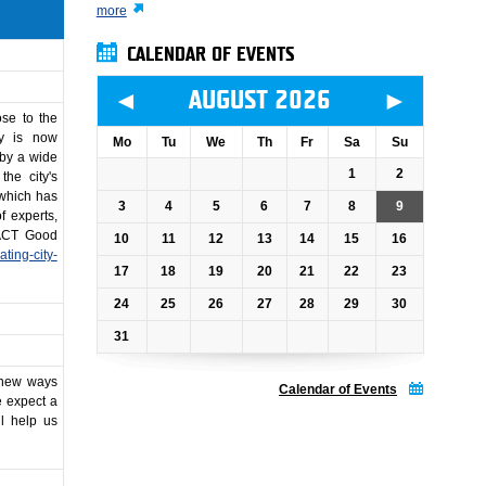
more
CALENDAR OF EVENTS
◄
►
AUGUST 2026
ose to the
ty is now
Mo
Tu
We
Th
Fr
Sa
Su
 by a wide
1
2
the city's
 which has
3
4
5
6
7
8
9
 experts,
BACT Good
10
11
12
13
14
15
16
ating-city-
17
18
19
20
21
22
23
24
25
26
27
28
29
30
31
r new ways
Calendar of Events
e expect a
ll help us