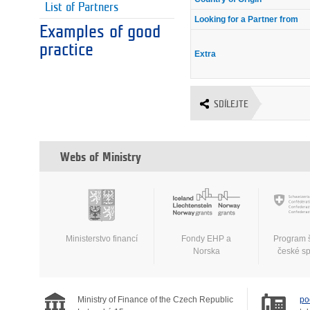
List of Partners
Looking for a Partner from
Examples of good
practice
Extra
SDÍLEJTE
Webs of Ministry
Ministerstvo financí
Fondy EHP a
Program 
Norska
české s
Ministry of Finance of the Czech Republic
po