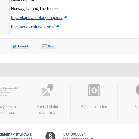
Norway, Iceland, Liechtenstein
https://fajnova.cz/language/en/
https://www.ostrava.cz/en/
švýcarsko-
Spořicí státní
Státní pokladna
Mo
polupráce
dluhopisy
datelna@mf.gov.cz
IČO:
00006947