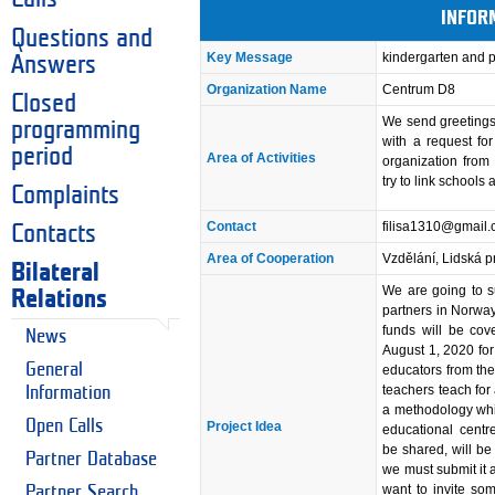
INFOR
Questions and
Key Message
kindergarten and 
Answers
Organization Name
Centrum D8
Closed
We send greetings
programming
with a request fo
period
Area of Activities
organization fro
try to link schools
Complaints
Contact
filisa1310@gmail
Contacts
Area of Cooperation
Vzdělání, Lidská p
Bilateral
We are going to s
Relations
partners in Norway
funds will be cove
News
August 1, 2020 for
General
educators from th
teachers teach for
Information
a methodology whic
Open Calls
Project Idea
educational centr
be shared, will be 
Partner Database
we must submit it 
want to invite so
Partner Search