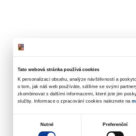
Tato webová stránka používá cookies
K personalizaci obsahu, analýze návštěvnosti a poskyt
o tom, jak náš web používáte, sdílíme se svými partner
zkombinovat s dalšími informacemi, které jste jim poskyt
služby. Informace o zpracování cookies naleznete na
m
Výběr
Nutné
Preferenční
souhlasu