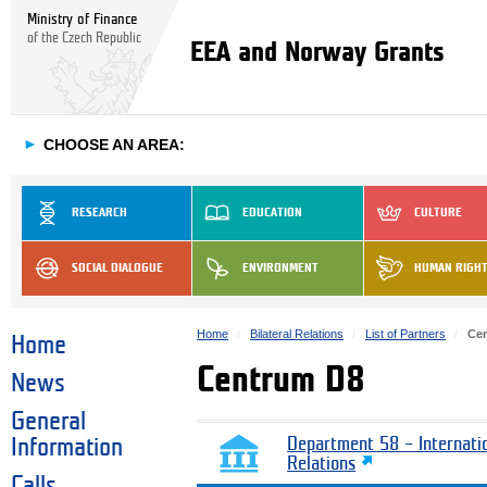
Ministry of Finance
of the Czech Republic
EEA and Norway Grants
►
CHOOSE AN AREA:
RESEARCH
EDUCATION
CULTURE
SOCIAL DIALOGUE
ENVIRONMENT
HUMAN RIGH
Home
Bilateral Relations
List of Partners
Ce
Home
Centrum D8
News
General
Information
Department 58 – Internati
Relations
Calls