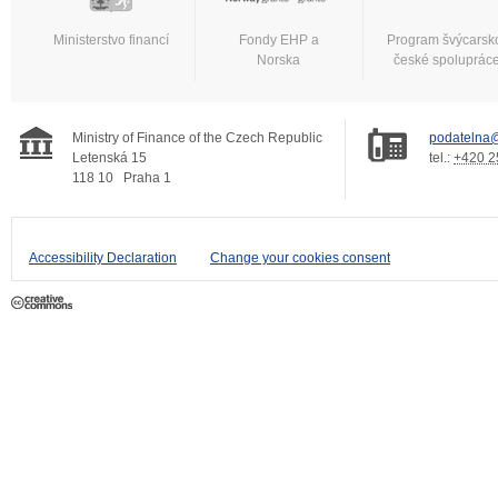
Ministerstvo financí
Fondy EHP a
Program švýcarsk
Norska
české spoluprác
Ministry of Finance of the Czech Republic
podatelna@
Letenská 15
tel.:
+420 2
118 10
Praha 1
Accessibility Declaration
Change your cookies consent