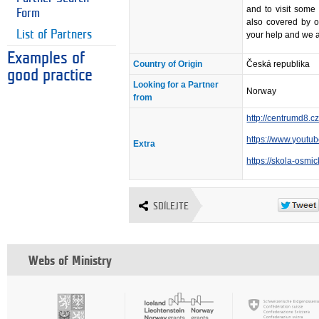
and to visit some 
Form
also covered by o
List of Partners
your help and we a
Examples of
Country of Origin
Česká republika
good practice
Looking for a Partner
Norway
from
http://centrumd8.c
https://www.yout
Extra
https://skola-osmi
SDÍLEJTE
Webs of Ministry