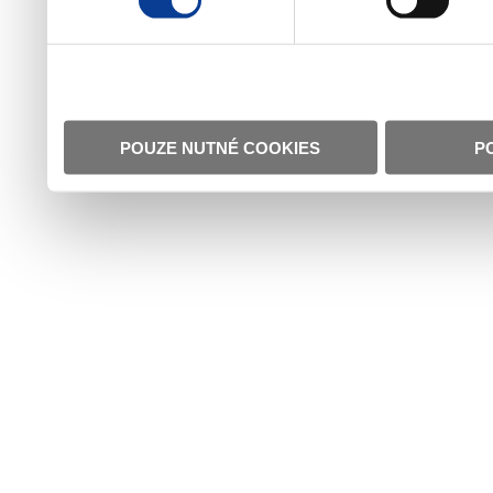
POUZE NUTNÉ COOKIES
P