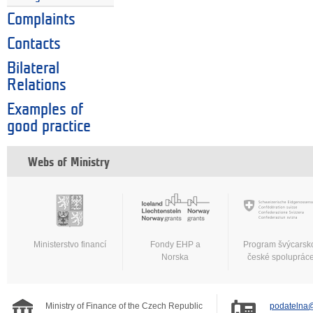
Complaints
Contacts
Bilateral
Relations
Examples of
good practice
Webs of Ministry
Ministerstvo financí
Fondy EHP a
Program švýcarsk
Norska
české spoluprác
Ministry of Finance of the Czech Republic
podatelna@