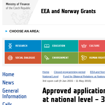
Ministry of Finance
of the Czech Republic
EEA and Norway Grants
►
CHOOSE AN AREA:
RESEARCH
EDUCATION
CULTURE
SOCIAL DIALOGUE
ENVIRONMENT
HUMAN RIGH
Home
Closed programming period
EEA and Nor
Home
National Level
Fund for Bilateral Relations at Nation
3rd open call (9 Jan 2015 – 11 May 2015)
News
Approved application
General
Information
at national level – 
Calls