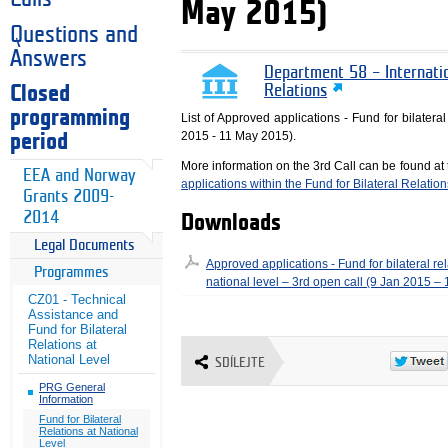
May 2015)
Questions and
Answers
Department 58 – Internati
Closed
Relations
programming
List of Approved applications - Fund for bilateral
2015 - 11 May 2015).
period
More information on the 3rd Call can be found at
EEA and Norway
applications within the Fund for Bilateral Relation
Grants 2009-
2014
Downloads
Legal Documents
Approved applications - Fund for bilateral rel
Programmes
national level – 3rd open call (9 Jan 2015 –
CZ01 - Technical
Assistance and
Fund for Bilateral
Relations at
National Level
SDÍLEJTE
PRG General
Information
Fund for Bilateral
Relations at National
Level