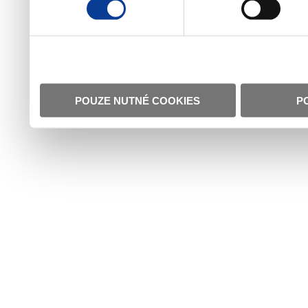
POUZE NUTNÉ COOKIES
P