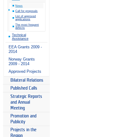
News
Call for proposals
List of approved
applications
The most frequent
defects
Technical
Assistance
EEA Grants 2009 -
2014
Norway Grants
2009 - 2014
Approved Projects
Bilateral Relations
Published Calls
Strategic Reports
and Annual
Meeting
Promotion and
Publicity
Projects in the
Region