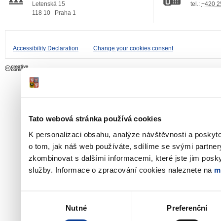
Letenská 15
tel.:
+420 2
118 10
Praha 1
Accessibility Declaration
Change your cookies consent
Tato webová stránka používá cookies
K personalizaci obsahu, analýze návštěvnosti a poskyt
o tom, jak náš web používáte, sdílíme se svými partner
zkombinovat s dalšími informacemi, které jste jim poskyt
služby. Informace o zpracování cookies naleznete na
m
Výběr
Nutné
Preferenční
souhlasu