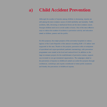
a)
Child Accident Prevention
Although the number of injuries among children is decreasing, injuries are
still among the most common causes of child morbidity and mortality. Traffic
accidents, falls, drowning or mechanical forces are the most common causes.
Younger children tend not to avoid scalds or burns. One of the most effective
ways to reduce the number of accidents is prevention activity and education
aimed at children, parents and the public.
For this purpose, four major projects of the university hospitals in various
regions of the Czech Republic of the amount exceeding EUR 1.55 milion were
supported in this area. Thanks to the projects, preventive cells at workplaces
of specialised and super-specialised paediatric traumatology with prevention
programmes were created at the local and national level. In addition to the
large investment projects for the establishment of preventive centres, support
was invested in non-governmental organisations. The campaigns aimed at
the prevention of injuries in childhood carried out under five projects through
conferences, workshops and experts contributed to better public awareness
and thereby the prevention of childhood injuries.