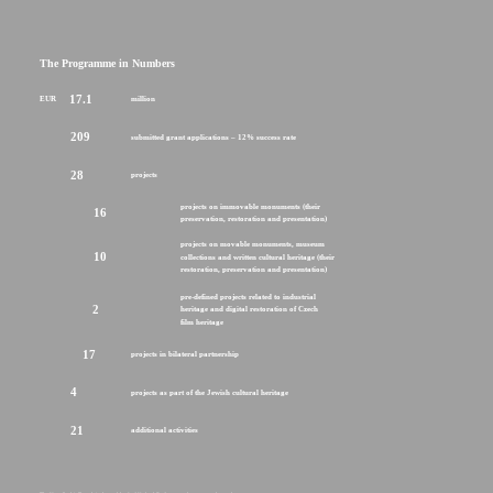
The Programme in Numbers
17.1
EUR
million
209
submitted grant applications – 12% success rate
28
projects
projects on immovable monuments (their
16
preservation, restoration and presentation)
projects on movable monuments, museum
10
collections and written cultural heritage (their
restoration, preservation and presentation)
pre-defined projects related to industrial
2
heritage and digital restoration of Czech
film heritage
17
projects in bilateral partnership
4
projects as part of the Jewish cultural heritage
21
additional activities