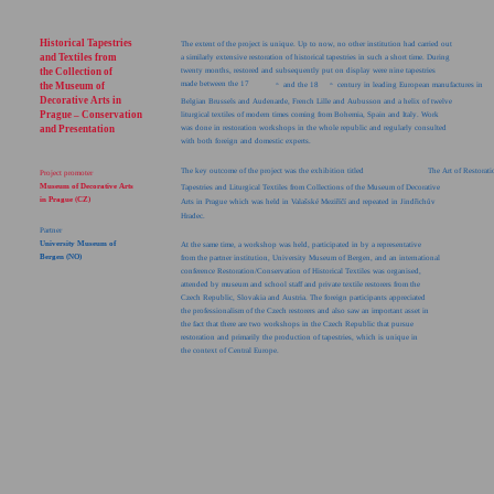
Historical Tapestries
The extent of the project is unique. Up to now, no other institution had carried out
and Textiles from
a similarly extensive restoration of historical tapestries in such a short time. During
the Collection of
twenty months, restored and subsequently put on display were nine tapestries
made between the 17
the Museum of
and the 18
century in leading European manufactures in
th
th
Decorative Arts in
Belgian Brussels and Audenarde, French Lille and Aubusson and a helix of twelve
Prague – Conservation
liturgical textiles of modern times coming from Bohemia, Spain and Italy. Work
and Presentation
was done in restoration workshops in the whole republic and regularly consulted
with both foreign and domestic experts.
The key outcome of the project was the exhibition titled
The Art of Restorat
Project promoter
Museum of Decorative Arts
Tapestries and Liturgical Textiles from Collections of the Museum of Decorative
in Prague (CZ)
Arts in Prague which was held in Valašské Meziříčí and repeated in Jindřichův
Hradec.
Partner
University Museum of
At the same time, a workshop was held, participated in by a representative
Bergen (NO)
from the partner institution, University Museum of Bergen, and an international
conference Restoration/Conservation of Historical Textiles was organised,
attended by museum and school staff and private textile restorers from the
Czech Republic, Slovakia and Austria. The foreign participants appreciated
the professionalism of the Czech restorers and also saw an important asset in
the fact that there are two workshops in the Czech Republic that pursue
restoration and primarily the production of tapestries, which is unique in
the context of Central Europe.