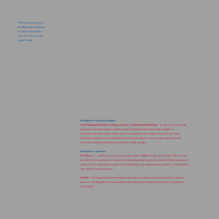
→
Field trip of participants of
an initial project conference
to Vřesová power plant –
April 2015. Photo credit:
Ladislav Veselý
Description of the grant recipient:
Czech Technical University in Prague, Faculty of Mechanical Engineering
– is a state-owned university
carrying out educational, study, scientific, research, development and other creative activities for
which it provides the necessary background. As a participant to the project on part of the University,
the Energy Institute focuses on technical and technological solutions for power generation plants and
on the environmental friendliness and economy of their operation.
Description of partners:
ÚJV Řež, a. s.
– numbers among the cutting-edge research facilities in energy and industry. Other services
provided focus, in particular, on design and engineering activities, supporting safe and efficient operation of
nuclear and conventional power plants, fuel cycle chemistry and comprehensive services for radioactive and
other specific waste management.
SINTEF
– is the largest independent research organization in Scandinavia. It is composed of an extensive
structure of multidisciplinary research institutes with international expertise in technologies, medicine and
social sciences.